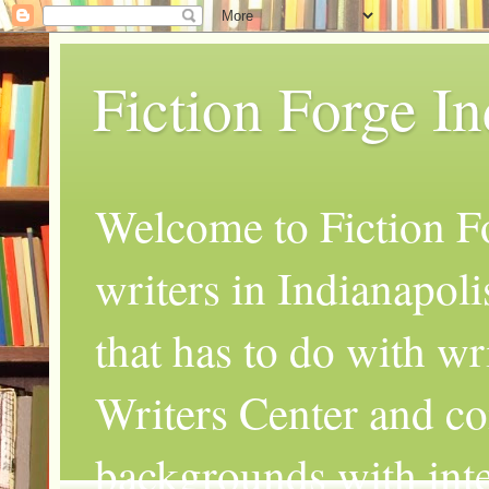
Fiction Forge I
Welcome to Fiction Fo
writers in Indianapoli
that has to do with wr
Writers Center and co
backgrounds with inte