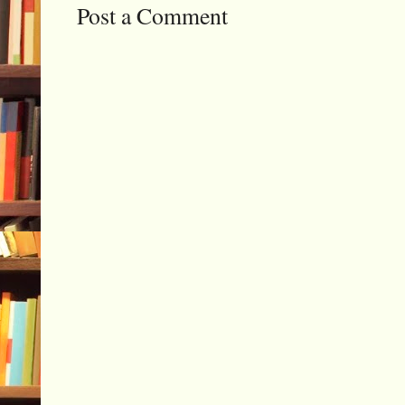
Post a Comment