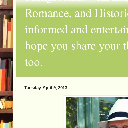
Romance, and Historic
informed and entertai
hope you share your th
too.
Tuesday, April 9, 2013