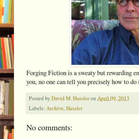
Forging Fiction is a sweaty but rewarding e
you, no one can tell you precisely how to do 
Posted by
David M. Hassler
on
April 09, 2013
Labels:
Archive
,
Hassler
No comments: