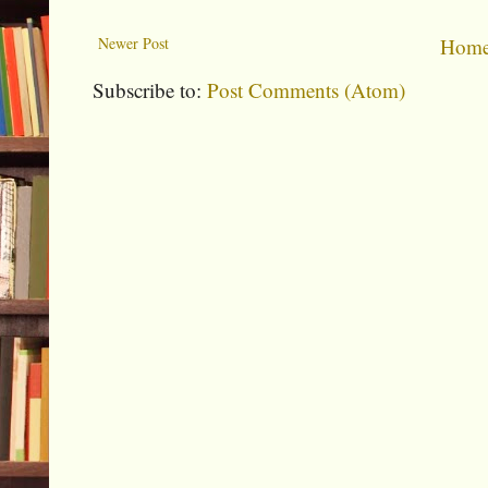
Newer Post
Hom
Subscribe to:
Post Comments (Atom)