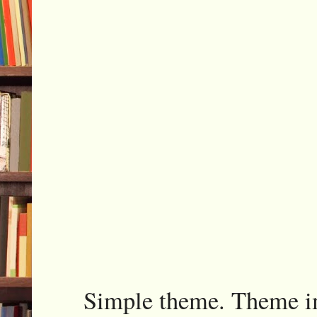
Simple theme. Theme 