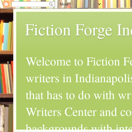
Fiction Forge I
Welcome to Fiction Fo
writers in Indianapoli
that has to do with wr
Writers Center and co
backgrounds with inte