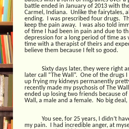
battle ended in January of 2013 with the 
Carmel, Indiana.
Unlike the fairytales, 
ending.
I was prescribed four drugs.
Th
keep the pain away.
I was also told im
of time I had been in pain and due to th
depression for a long period of time as
time with a therapist of theirs and expe
believe them because I felt so good.
Sixty days later, they were right 
later call “The Wall”.
One of the drugs I
up frying my kidneys permanently prett
recently made my psychosis of The Wal
ended up losing two friends because of
Wall, a male and a female.
No big deal, 
You see, for 25 years, I didn’t h
my pain.
I had incredible anger, at mys