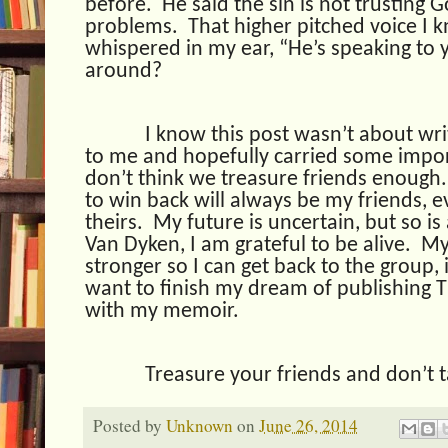
before.
He said the sin is not trusting G
problems.
That higher pitched voice I 
whispered in my ear, “He’s speaking to 
around?
I know this post wasn’t about wri
to me and hopefully carried some import
don’t think we treasure friends enough.
to win back will always be my friends, 
theirs.
My future is uncertain, but so is 
Van Dyken, I am grateful to be alive.
My
stronger so I can get back to the group, 
want to finish my dream of publishing 
with my memoir.
Treasure your friends and don’t 
Posted by
Unknown
on
June 26, 2014