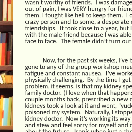
wasn’t worthy of friends.
I was damage
out of pain, I was VERY hungry for frien
them, I fought like hell to keep them.
I 
crazy person and to some, a desperate 
friendships.
It took close to a year, but
with the male friend because I was able
face to face.
The female didn’t turn out
Now, for the past six weeks, I’ve 
gone to any of the group workshop mee
fatigue and constant nausea.
I’ve worke
physically challenging.
By the time I ge
problem, it seems, is that my kidney spe
family doctor. (I love when that happen
couple months back, prescribed a new 
kidneys took a look at it and went, “yuck,
poisoned my system.
Naturally, I stopp
kidney doctor.
Now it’s working its way 
and stew and feel sorry for myself and d