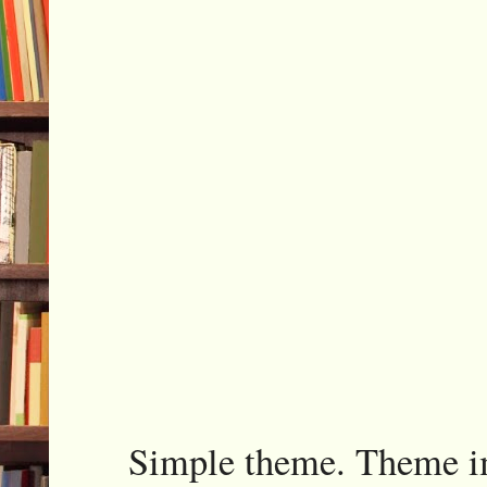
Simple theme. Theme 