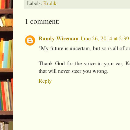
Labels:
Krulik
1 comment:
Randy Wireman
June 26, 2014 at 2:3
"My future is uncertain, but so is all of o
Thank God for the voice in your ear, K
that will never steer you wrong.
Reply