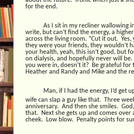
about the future.
Ironic when just a sh
for the end.
As I sit in my recliner wallowing i
write, but can’t find the energy, a high
across the living room. “Cut it out.
Yes,
they were your friends, they wouldn’t
your health, yeah, this isn’t good, but fo
on dialysis, and hopefully never will be.
you were in, doesn’t it?
Be grateful for 
Heather and Randy and Mike and the res
Man, if I had the energy, I’d get 
wife can slap a guy like that.
Three week
anniversary.
And then she smiles.
God,
that.
Next she gets up and comes over 
cheek.
Low blow.
Penalty points for su