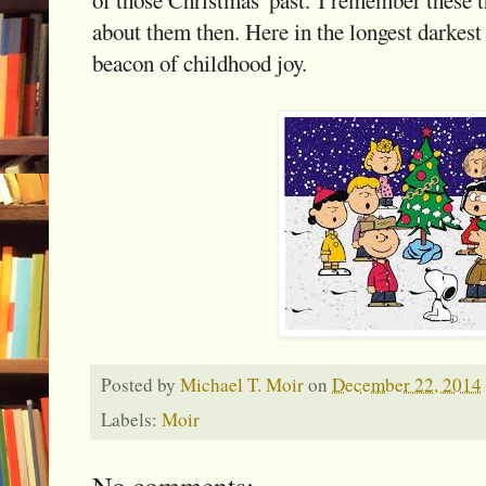
about them then. Here in the longest darkest 
beacon of childhood joy.
Posted by
Michael T. Moir
on
December 22, 2014
Labels:
Moir
No comments: