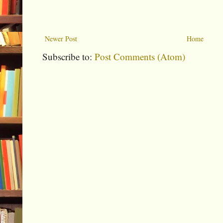
Newer Post
Home
Subscribe to:
Post Comments (Atom)