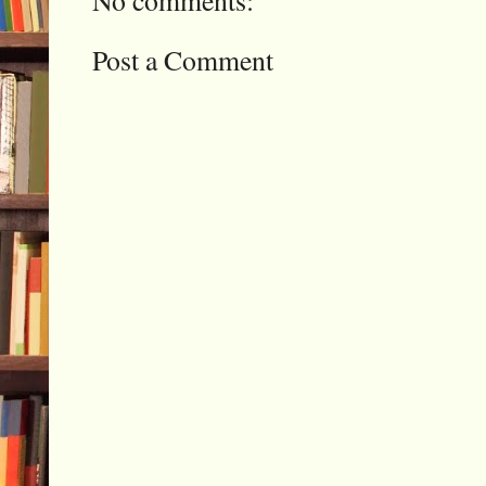
Post a Comment