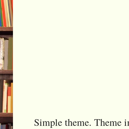
Simple theme. Theme 