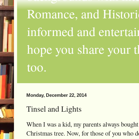
Romance, and Historic
informed and entertai
hope you share your th
too.
Monday, December 22, 2014
Tinsel and Lights
When I was a kid, my parents always bought 
Christmas tree. Now, for those of you who d