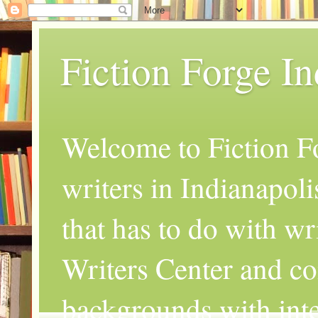
Fiction Forge I
Welcome to Fiction Fo
writers in Indianapoli
that has to do with wr
Writers Center and co
backgrounds with inte