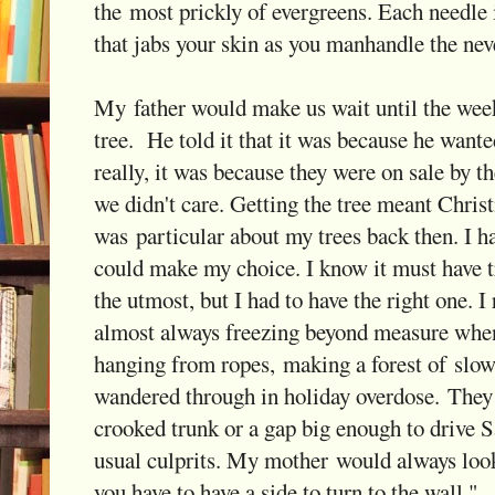
the most prickly of evergreens. Each needle 
that jabs your skin as you manhandle the neve
My father would make us wait until the wee
tree. He told it that it was because he wanted
really, it was because they were on sale by t
we didn't care. Getting the tree meant Chris
was particular about my trees back then. I ha
could make my choice. I know it must have t
the utmost, but I had to have the right one. 
almost always freezing beyond measure when w
hanging from ropes, making a forest of slowl
wandered through in holiday overdose. They 
crooked trunk or a gap big enough to drive S
usual culprits. My mother would always look
you have to have a side to turn to the wall."