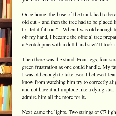
Once home, the base of the trunk had to be cu
old cut - and then the tree had to be placed 
to "let it fall out". When I was old enough t
off my hand, I became the official tree prepa
a Scotch pine with a dull hand saw? It took 
Then there was the stand. Four legs, four sc
green frustration as one could handle. My fa
I was old enough to take over. I believe I le
know from watching him try to correctly alig
and not have it all implode like a dying star
admire him all the more for it.
Next came the lights. Two strings of C7 light