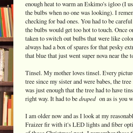
enough heat to warm an Eskimo's igloo (I use
the bulbs when no one was looking). I reme
checking for bad ones. You had to be careful 
the bulbs would get too hot to touch. Once on
taken to switch out bulbs that were like colo
always had a box of spares for that pesky ext
that blue that just went super nova near the t
Tinsel. My mother loves tinsel. Every pictu
tree since my sister and were babes, the tree 
was just enough that the tree had to have tins
right way. It had to be
draped
on as is you we
I am older now and as I look at my reasonabl
Fraizer fir with it's LED lights and fiber opti
of those Christmas' past. I remember these t