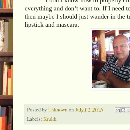
I don’t know how to properly cr
everything and don’t want to. If I need t
then maybe I should just wander in the 
lipstick and mascara.
Posted by
Unknown
on
July 07, 2016
Labels:
Krulik