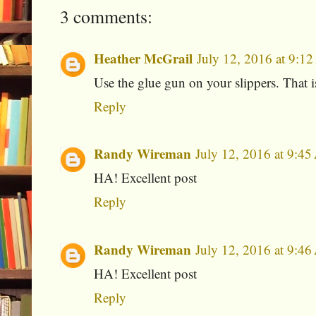
3 comments:
Heather McGrail
July 12, 2016 at 9:1
Use the glue gun on your slippers. That is
Reply
Randy Wireman
July 12, 2016 at 9:4
HA! Excellent post
Reply
Randy Wireman
July 12, 2016 at 9:4
HA! Excellent post
Reply