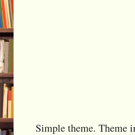
Simple theme. Theme 