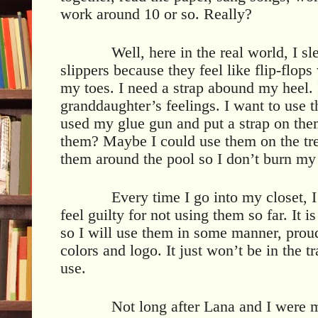
work around 10 or so. Really?
Well, here in the real world, I sl
slippers because they feel like flip-flop
my toes. I need a strap abound my heel. 
granddaughter’s feelings. I want to use 
used my glue gun and put a strap on the
them? Maybe I could use them on the tr
them around the pool so I don’t burn my 
Every time I go into my closet, 
feel guilty for not using them so far. It 
so I will use them in some manner, prou
colors and logo. It just won’t be in the t
use.
Not long after Lana and I were m