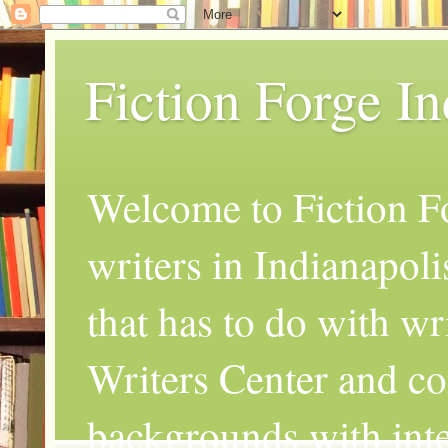
Fiction Forge I
Welcome to Fiction Fo
writers in Indianapoli
that has to do with wr
Writers Center and co
backgrounds with inte