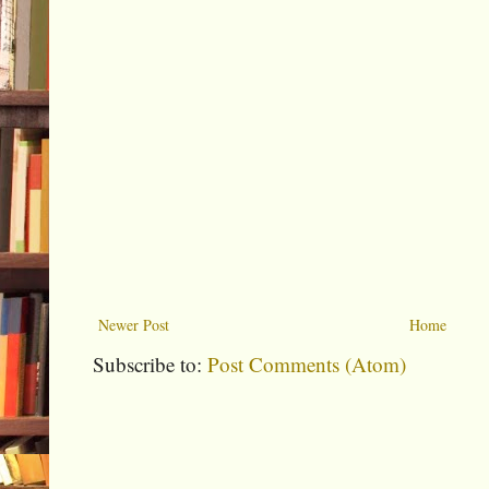
Newer Post
Home
Subscribe to:
Post Comments (Atom)