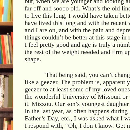
but, when we are younger and looking a
far off and soooo old. What’s the old lin
to live this long, I would have taken bett
have lived this long and with the recent
and I are on, and with the pain and depr
things couldn’t be better at this stage in 
I feel pretty good and age is truly a nu
the rest of the weight needed and firm up
shape.
That being said, you can’t chang
like a geezer. The problem is, apparentl
geezer to at least some of my loved ones
the wonderful University of Missouri or a
it, Mizzou. Our son’s youngest daughter 
In the last year, as often happens during
Father’s Day, etc., I was asked what I w
I respond with, “Oh, I don’t know. Get m