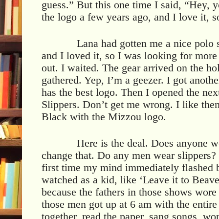
guess.” But this one time I said, “Hey
the logo a few years ago, and I love it, 
Lana had gotten me a nice polo 
and I loved it, so I was looking for mor
out. I waited. The gear arrived on the ho
gathered. Yep, I’m a geezer. I got anothe
has the best logo. Then I opened the nex
Slippers. Don’t get me wrong. I like the
Black with the Mizzou logo.
Here is the deal. Does anyone we
change that. Do any men wear slippers?
first time my mind immediately flashed b
watched as a kid, like ‘Leave it to Beav
because the fathers in those shows wore 
those men got up at 6 am with the entire
together, read the paper, sang songs, wor