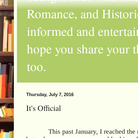
Romance, and Historic
informed and entertai
hope you share your th
too.
Thursday, July 7, 2016
It's Official
This past January, I reached the 