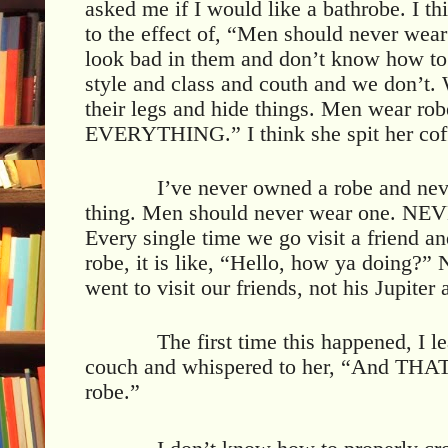
asked me if I would like a bathrobe. I t
to the effect of, “Men should never wea
look bad in them and don’t know how 
style and class and couth and we don’
their legs and hide things. Men wear ro
EVERYTHING.” I think she spit her coffe
I’ve never owned a robe and neve
thing. Men should never wear one. NEVE
Every single time we go visit a friend a
robe, it is like, “Hello, how ya doing?
went to visit our friends, not his Jupite
The first time this happened, I l
couch and whispered to her, “And THAT
robe.”