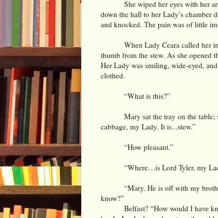
She wiped her eyes with her ar
down the hall to her Lady’s chamber do
and knocked. The pain was of little im
When Lady Ceara called her i
thumb from the stew. As she opened t
Her Lady was smiling, wide-eyed, and 
clothed.
“What is this?”
Mary sat the tray on the table;
cabbage, my Lady. It is...stew.”
“How pleasant.”
“Where…is Lord Tyler, my La
“Mary. He is off with my brothe
know?”
Belfast? “How would I have kn