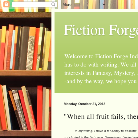
Fiction Forg
Welcome to Fiction Forge Indy!
has to do with writing. We al
interests in Fantasy, Mystery
-and by the way, we hope you s
Monday, October 21, 2013
"When all fruit fails, t
In my writing, I have a tendency to describe the 
got choked in the first place. Sometimes, I’m just to