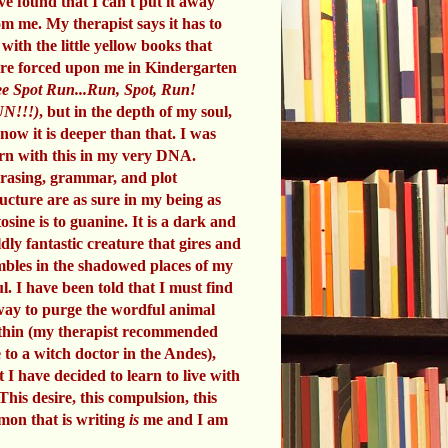
ve found that I can't put it away
om me. My therapist says it has to
 with the little yellow books that
re forced upon me in Kindergarten
e Spot Run...Run, Spot, Run!
N!!!)
, but in the depth of my soul,
know it is deeper than that. I was
rn with this in my very DNA.
rasing, grammar, and plot
ructure are as sure in my being as
tosine is to guanine. It is a dark and
ldly fantastic creature that gires and
mbles in the shadowed places of my
ul. I have been told that I must find
way to purge the wordful animal
thin (my therapist recommended
 to a witch doctor in the Andes),
t I have decided to learn to live with
 This desire, this compulsion, this
mon that is writing
is
me and I am