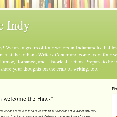
e Indy
 We are a group of four writers in Indianapolis that love
l met at the Indiana Writers Center and come from four v
, Humor, Romance, and Historical Fiction. Prepare to be 
hare your thoughts on the craft of writing, too.
Fic
hen welcome the Haws"
crushed carnations in so much detail that I mask the actual plot on why they
o serious. I decided to parody myself. Below is a scene that I wrote for a very