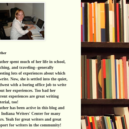
ther
ther spent much of her life in school,
ching, and traveling--generally
esting lots of experiences about which
write. Now, she is settled into the quiet,
west with a boring office job to write
ut her experiences. Too bad her
rent experiences are great
writing
erial, too!
ther has been active in this blog and
e Indiana Writers' Center for many
rs. Yeah for great writers and great
port for writers in the community!