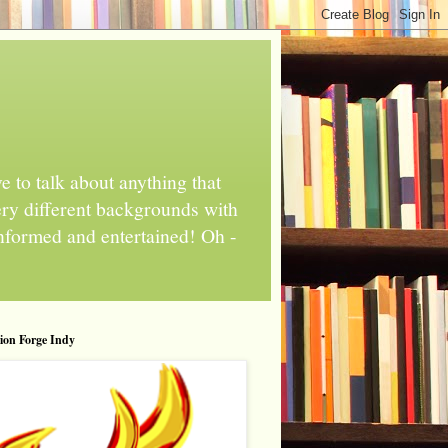
 to talk about anything that
ery different backgrounds with
informed and entertained! Oh -
tion Forge Indy