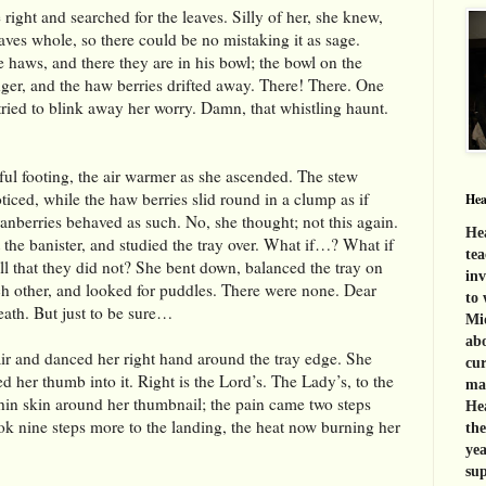
right and searched for the leaves. Silly of her, she knew,
leaves whole, so there could be no mistaking it as sage.
 haws, and there they are in his bowl; the bowl on the
nger, and the haw berries drifted away. There! There. One
tried to blink away her worry. Damn, that whistling haunt.
eful footing, the air warmer as she ascended. The stew
oticed, while the haw berries slid round in a clump as if
Hea
ranberries behaved as such. No, she thought; not this again.
Hea
st the banister, and studied the tray over. What if…? What if
tea
l that they did not? She bent down, balanced the tray on
inv
ch other, and looked for puddles. There were none. Dear
to 
eath. But just to be sure…
Mid
abo
tair and danced her right hand around the tray edge. She
cur
 her thumb into it. Right is the Lord’s. The Lady’s, to the
mat
 thin skin around her thumbnail; the pain came two steps
Hea
ook nine steps more to the landing, t
he heat now burning her
th
yea
sup