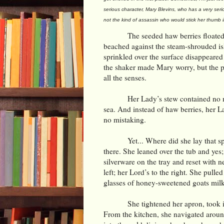
serious character, Mary Blevins, who has a very seri
not the kind of assassin who would stick her thumb 
The seeded haw berries floated 
beached against the steam-shrouded isl
sprinkled over the surface disappeared t
the shaker made Mary worry, but the p
all the senses.
Her Lady’s stew contained no m
sea. And instead of haw berries, her La
no mistaking.
Yet... Where did she lay that s
there. She leaned over the tub and yes;
silverware on the tray and reset with n
left; her Lord’s to the right. She pull
glasses of honey-sweetened goats milk o
She tightened her apron, took i
From the kitchen, she navigated aroun