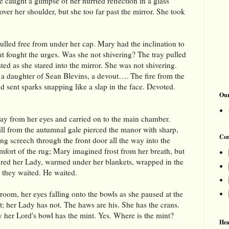
 caught a glimpse of her hurried reflection in a glass
ver her shoulder, but she too far past the mirror. She took
ulled free from under her cap. Mary had the inclination to
but fought the urges. Was she not shivering? The tray pulled
ed as she stared into the mirror. She was not shivering.
 a daughter of Sean Blevins, a devout…. The fire from the
 sent sparks snapping like a slap in the face. Devoted.
Our
ay from her eyes and carried on to the main chamber.
ill from the autumnal gale pierced the manor with sharp,
Con
ling screech through the front door all the way into the
mfort of the rug; Mary imagined frost from her breath, but
tured her Lady, warmed under her blankets, wrapped in the
 they waited. He waited.
room, her eyes falling onto the bowls as she paused at the
nt; her Lady has not. The haws are his. She has the crans.
y her Lord's bowl has the mint. Yes. Where is the mint?
Hea