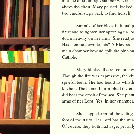
into the cold dining chamber where she
above the chest. Mary paused; looked o
two careful steps back to find herself.
Strands of her black hair had p
fix it and to tighten her apron again, 
down heavily on her arms. She readjust
Has it come down to this? A Blevins –
main chamber beyond split the pine and
Catholic.
Mary blinked the reflection aw
Though the fire was expressive, the ch
spiteful teeth. She had heard its whist
kitchen. The stone floor robbed the co
did hear the crash of the sea. She pic
arms of her Lord. Yes. In her chamber,
She stepped around the sitting 
foot of the stairs. Her Lord has the mi
Of course, they both had sage, yet onl