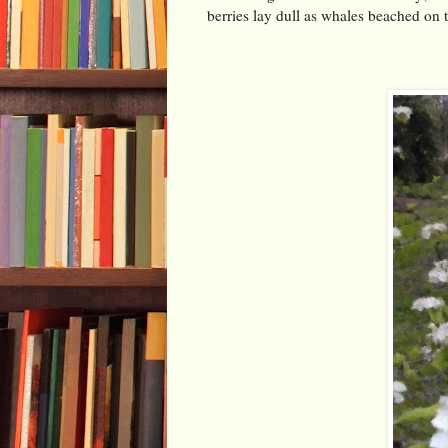
berries lay dull as whales beached on 