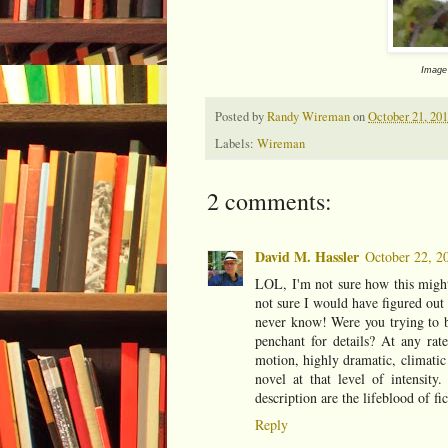
I
mag
Posted by
Randy Wireman
on
October 21, 20
Labels:
Wireman
2 comments:
David M. Hassler
October 22, 2
LOL, I'm not sure how this might 
not sure I would have figured out
never know! Were you trying to 
penchant for details? At any rat
motion, highly dramatic, climatic 
novel at that level of intensity
description are the lifeblood of fi
Reply