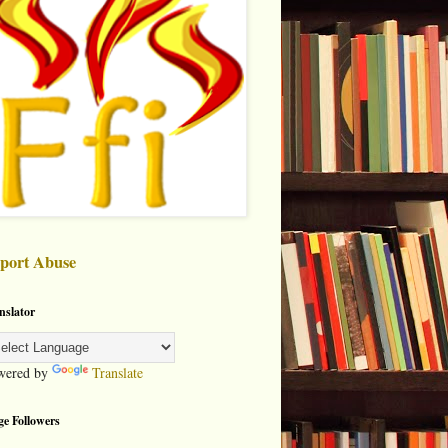
port Abuse
nslator
wered by
Translate
ge Followers