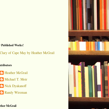
 Published Works!
Clary of Cape May by Heather McGrail
tributors
Heather McGrail
Michael T. Moir
Nick Dyakanoff
Randy Wireman
ther McGrail