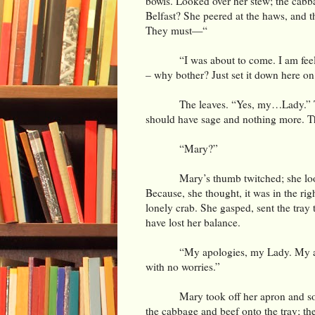
bowls. Looked over her stew; the cabba
Belfast? She peered at the haws, and t
They must—“
“I was about to come. I am fe
– why bother? Just set it down here on
The leaves. “Yes, my…Lady.” The
should have sage and nothing more. Th
“Mary?”
Mary’s thumb twitched; she lo
Because, she thought, it was in the rig
lonely crab. She gasped, sent the tray
have lost her balance.
“My apologies, my Lady. My apo
with no worries.”
Mary took off her apron and so
the cabbage and beef onto the tray; the