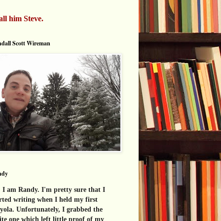
all him Steve.
dall Scott Wireman
ndy
 I am Randy. I'm pretty sure that I
rted writing when I held my first
yola. Unfortunately, I grabbed the
te one which left little proof of my