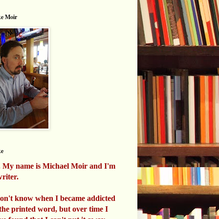
e Moir
ke
. My name is Michael Moir and I'm
riter.
don't know when I became addicted
 the printed word, but over time I