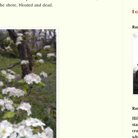
the shore, bloated and dead.
I c
Ran
Ra
Hi!
sta
cra
whi