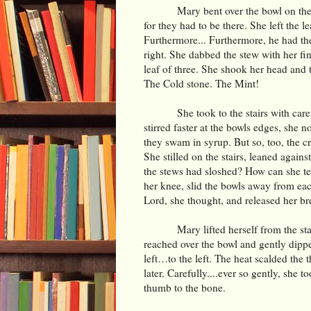
Mary bent over the bowl on the 
for they had to be there. She left the 
Furthermore... Furthermore, he had the
right. She dabbed the stew with her fi
leaf of three. She shook her head and 
The Cold stone. The Mint!
She took to the stairs with car
stirred faster at the bowls edges, she n
they swam in syrup. But so, too, the c
She stilled on the stairs, leaned again
the stews had sloshed? How can she tel
her knee, slid the bowls away from ea
Lord, she thought, and released her br
Mary lifted herself from the s
reached over the bowl and gently dipped
left…to the left. The heat scalded the
later. Carefully....ever so gently, she t
thumb to the bone.