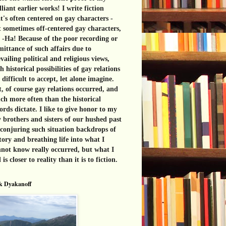
lliant earlier works! I write fiction
t's often centered on gay characters -
 sometimes off-centered gay characters,
 -Ha! Because of the poor recording or
ittance of such affairs due to
vailing political and religious views,
h historical possibilities of gay relations
 difficult to accept, let alone imagine.
, of course gay relations occurred, and
h more often than the historical
ords dictate. I like to give honor to my
 brothers and sisters of our hushed past
conjuring such situation backdrops of
tory and breathing life into what I
not know really occurred, but what I
l is closer to reality than it is to fiction.
k Dyakanoff