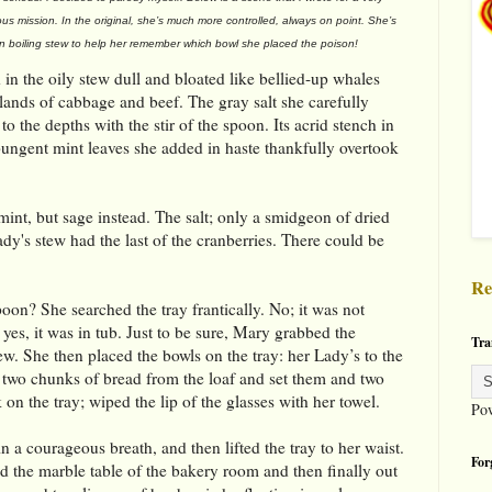
ous mission. In the original, she’s much more controlled, always on point. She’s
in boiling stew to help her remember which bowl she placed the poison!
in the oily stew dull and bloated like bellied-up whales
ands of cabbage and beef. The gray salt she carefully
o the depths with the stir of the spoon. Its acrid stench in
ungent mint leaves she added in haste thankfully overtook
int, but sage instead. The salt; only a smidgeon of dried
dy's stew had the last of the cranberries. There could be
Re
poon? She searched the tray frantically. No; it was not
 yes, it was in tub. Just to be sure, Mary grabbed the
Tra
ew. She then placed the bowls on the tray: her Lady’s to the
ed two chunks of bread from the loaf and set them and two
n the tray; wiped the lip of the glasses with her towel.
Po
n a courageous breath, and then lifted the tray to her waist.
For
d the marble table of the bakery room and then finally out