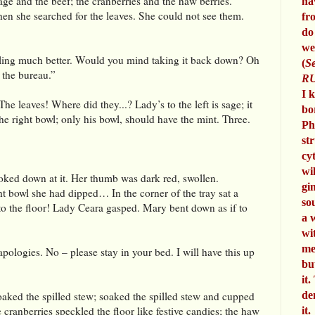
ge and the beef; the cranberries and the haw berries.
ha
hen she searched for the leaves. She could not see them.
fr
do
we
eling much better. Would you mind taking it back down? Oh
(
Se
 the bureau.”
RU
I 
 leaves! Where did they...? Lady’s to the left is sage; it
bo
e right bowl; only his bowl, should have the mint. Three.
Ph
st
cy
wi
oked down at it. Her thumb was dark red, swollen.
gi
ht bowl she had dipped… In the corner of the tray sat a
so
 to the floor! Lady Ceara gasped. Mary bent down as if to
a 
wi
me
logies. No – please stay in your bed. I will have this up
bu
it.
de
aked the spilled stew; soaked the spilled stew and cupped
 cranberries speckled the floor like festive candies; the haw
it.