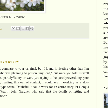
bri
tha
but
e created by RS Wireman
too
adm
13
pre
suc
are
But
muc
rec
gay
013 at 8:17 PM
by 
his
compare to your original, but I found it riveting other than I'm
can
 she was planning to poison "my lord," but since you told us we'll
fee
be parody/funny or were you trying to be parody/overdoing your
e, reading this out of context, I could see it working as a slow
type scene. Doubtful it could work for an entire story let along a
Nic
. Was it John Gardner who said that the details of setting and
ction?