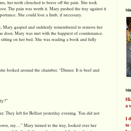
ms, her teeth clenched to brave off the pain. She took
or. The pain was worth it. Mary pushed the tray against it
Mik
portance. She could lose a limb, if necessary.
n, Mary gasped and suddenly remembered to remove her
he door, Mary was met with the happiest of countenance.
sitting on her bed. She was reading a book and fully
 she looked around the chamber. “Dinner. It is beef and
Mi
Hi
dy?”
a w
r. They left for Belfast yesterday evening. You did not
I 
own, my…” Mary turned to the tray, looked over her
to