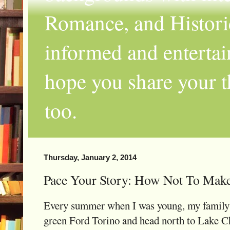
Romance, and Historic
informed and entertai
hope you share your th
too.
Thursday, January 2, 2014
Pace Your Story: How Not To Mak
Every summer when I was young, my family a
green Ford Torino and head north to Lake Ch