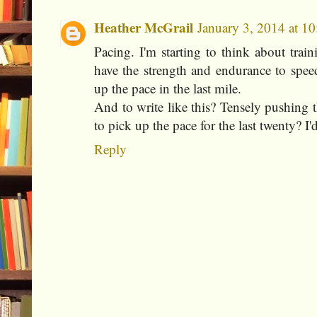
Heather McGrail
January 3, 2014 at 1
Pacing. I'm starting to think about trai
have the strength and endurance to spee
up the pace in the last mile.
And to write like this? Tensely pushing
to pick up the pace for the last twenty? I'd
Reply