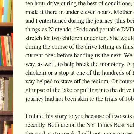
ten hour drive during the best of conditions,
made it there in under eleven hours. Mother 
and I entertained during the journey (this be
things as Nintendo, iPods and portable DVD p
stretch for two children under ten. She wou
during the course of the drive letting us fini
current ones before handing us the next. We
way, as well, to help break the monotony. A 
chicken) or a stop at one of the hundreds of
way helped to stave off the tedium. Of course,
glimpse of the lake or pulling into the drive f
journey had not been akin to the trials of Job
I relate this story to you because of two sets 
recently. Both are on the NY Times Best Sell
the pool, so to speak. I will not name names 