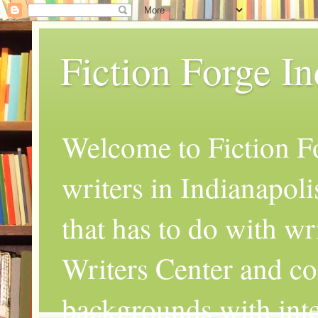
Fiction Forge I
Welcome to Fiction Fo
writers in Indianapoli
that has to do with wr
Writers Center and co
backgrounds with inte