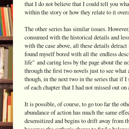
that I do not believe that I could tell you wh
within the story or how they relate to it overa
The other series has similar issues. However, 
consumed with the historical details and les
with the case above, all these details detract 
found myself bored with all the endless desc
life" and caring less by the page about the no
through the first two novels just to see what 
though, in the next two in the series that if 
of each chapter that I had not missed out on 
It is possible, of course, to go too far the ot
abundance of action has much the same effec
desensitized and begins to drift away from th
becomes the author's charge to find a balanc