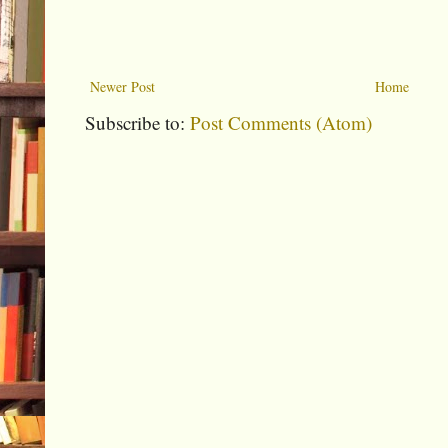
Newer Post
Home
Subscribe to:
Post Comments (Atom)