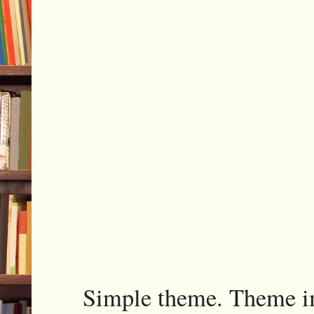
Simple theme. Theme 