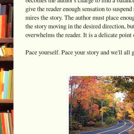
give the reader enough sensation to suspend r
mires the story. The author must place enou
the story moving in the desired direction, bu
overwhelms the reader. It is a delicate point 
Pace yourself. Pace your story and we'll all g