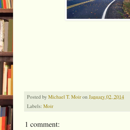
Posted by
Michael T. Moir
on
January 02, 2014
Labels:
Moir
1 comment: