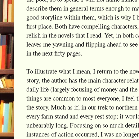
describe them in general terms enough to m
good storyline within them, which is why I b
first place. Both have compelling characters
relish in the novels that I read. Yet, in both 
leaves me yawning and flipping ahead to see 
in the next fifty pages.
To illustrate what I mean, I return to the nove
story, the author has the main character rela
daily life (largely focusing of money and the
things are common to most everyone, I feel t
the story. Much as if, in our trek to norther
every farm stand and every rest stop; it woul
unbearably long. Focusing on so much detail
instances of action occurred, I was no longer