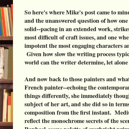
So here's where Mike's post came to min
and the unanswered question of how one a
solid--pacing in an extended work, strikes
most difficult of craft issues, and one wh
impotent the most engaging characters a
Given how slow the writing process typic
world can the writer determine, let alone
And now back to those painters and what
French painter--echoing the contemporar
things differently, she immediately thou
subject of her art, and she did so in ter
composition from the first instant. Med
reflect the monochrome secrets of the sce
Raphael-esque palette of overbright prim