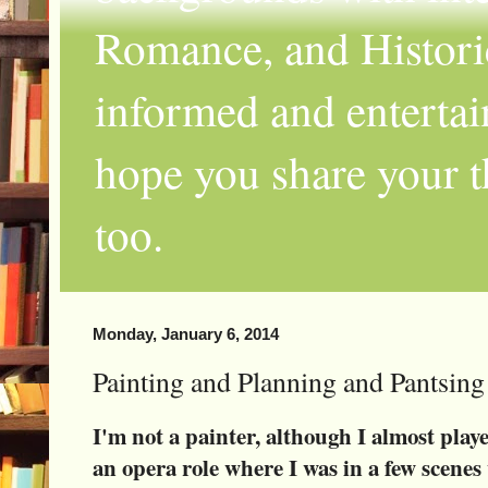
Romance, and Historic
informed and entertai
hope you share your th
too.
Monday, January 6, 2014
Painting and Planning and Pantsin
I'm not a painter, although I almost play
an opera role where I was in a few scene