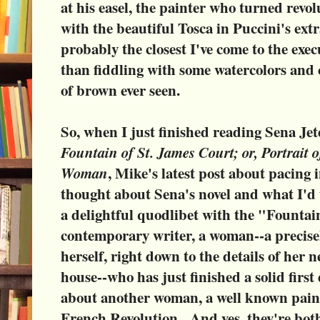
at his easel, the painter who turned revo
with the beautiful Tosca in Puccini's ex
probably the closest I've come to the exec
than fiddling with some watercolors and 
of brown ever seen.
So, when I just finished reading Sena Jete
Fountain of St. James Court; or, Portrait o
Woman
, Mike's latest post about pacing 
thought about Sena's novel and what I'd 
a delightful quodlibet with the "Fountai
contemporary writer, a woman--a precisel
herself, right down to the details of her
house--who has just finished a solid first 
about another woman, a well known pain
French Revolution. And yes, they're bot