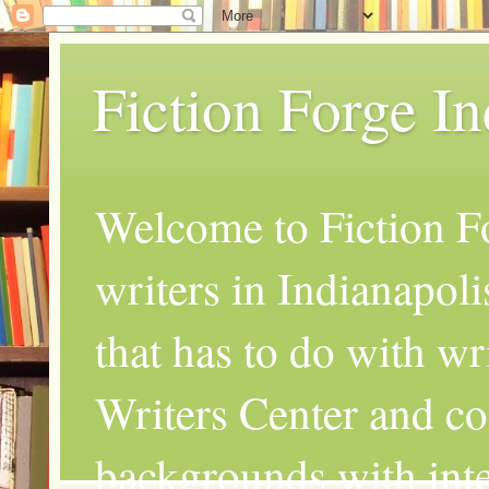
Fiction Forge I
Welcome to Fiction Fo
writers in Indianapoli
that has to do with wr
Writers Center and co
backgrounds with inte