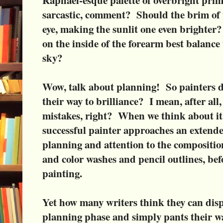
sarcastic, comment? Should the brim of t
eye, making the sunlit one even brighter
on the inside of the forearm best balance
sky?
Wow, talk about planning! So painters do
their way to brilliance? I mean, after all
mistakes, right? When we think about it, 
successful painter approaches an extend
planning and attention to the compositio
and color washes and pencil outlines, bef
painting.
Yet how many writers think they can disp
planning phase and simply pants their wa