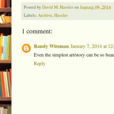
Posted by
David M. Hassler
on
January 06, 2014
Labels:
Archive
,
Hassler
1 comment:
Randy Wireman
January 7, 2014 at 1
Even the simplest art/story can be so bea
Reply