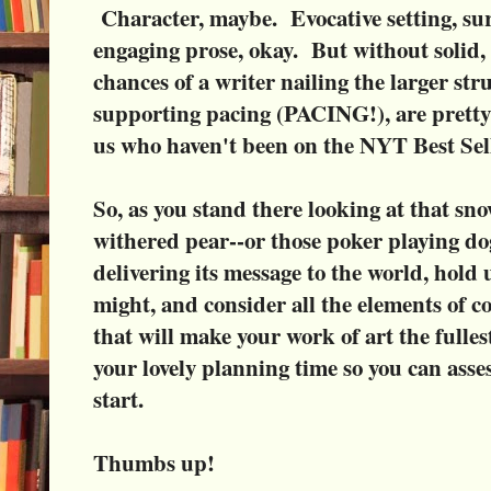
Character, maybe. Evocative setting, su
engaging prose, okay. But without solid, 
chances of a writer nailing the larger str
supporting pacing (PACING!), are pretty s
us who haven't been on the NYT Best Seller
So, as you stand there looking at that sn
withered pear--or those poker playing d
delivering its message to the world, hold
might, and consider all the elements of 
that will make your work of art the fulle
your lovely planning time so you can asse
start.
Thumbs up!