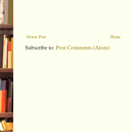
Newer Post
Home
Subscribe to:
Post Comments (Atom)