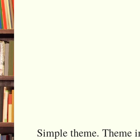
Simple theme. Theme 