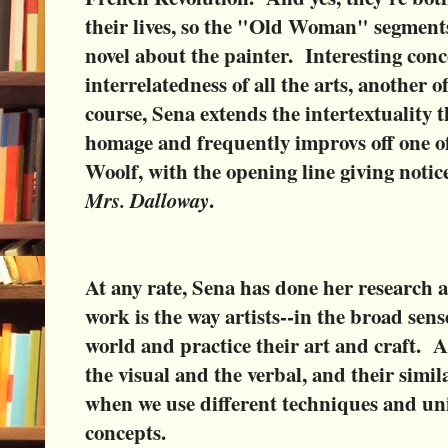
their lives, so the "Old Woman" segments 
novel about the painter. Interesting conce
interrelatedness of all the arts, another o
course, Sena extends the intertextuality t
homage and frequently improvs off one of 
Woolf, with the opening line giving noti
Mrs. Dalloway
.
At any rate, Sena has done her research 
work is the way artists--in the broad sens
world and practice their art and craft. A
the visual and the verbal, and their simil
when we use different techniques and un
concepts.