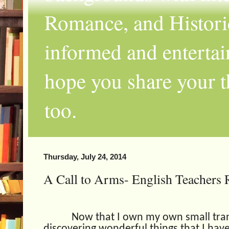
Romance, and Historic
informed and entertai
hope you share your th
too.
Thursday, July 24, 2014
A Call to Arms- English Teachers R
Now that I own my own small trans
discovering wonderful things that I have