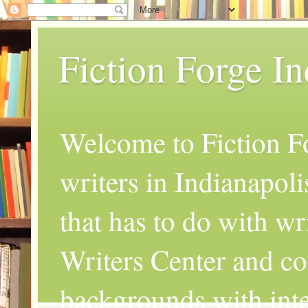
Fiction Forge I
Welcome to Fiction Fo
writers in Indianapoli
that has to do with wr
Writers Center and co
backgrounds with inte