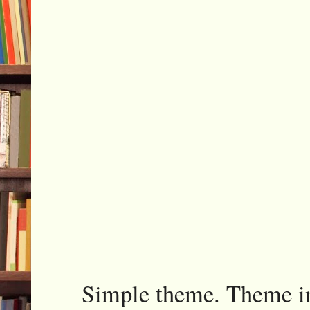
Simple theme. Theme 