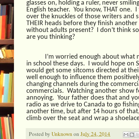
glasses on, holding a ruler, never smili
English teacher.
You know, THAT one.
I
over the knuckles of those writers and 
THEIR heads before they finish another 
without adults present?
I don’t think so
are you thinking?
I’m worried enough about what m
in school these days.
I would hope on 
would get some sitcoms directed at the
well enough to influence them positivel
changing channels during the commercia
commercials.
Watching another show fo
annoying.
Your father does that and yo
radio as we drive to Canada to go fishin
another time, but after 14 hours of that
climb over the seat and wrap a shoelac
Posted by
Unknown
on
July 24, 2014