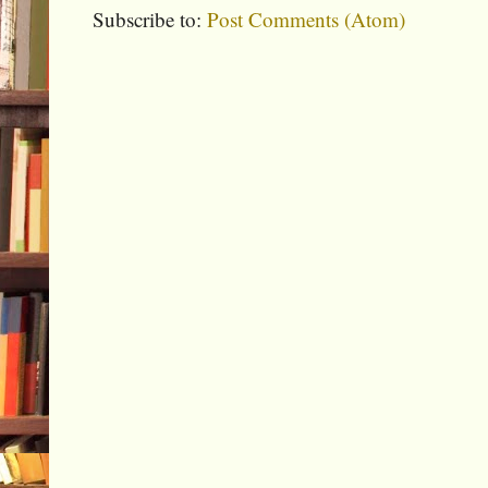
Subscribe to:
Post Comments (Atom)