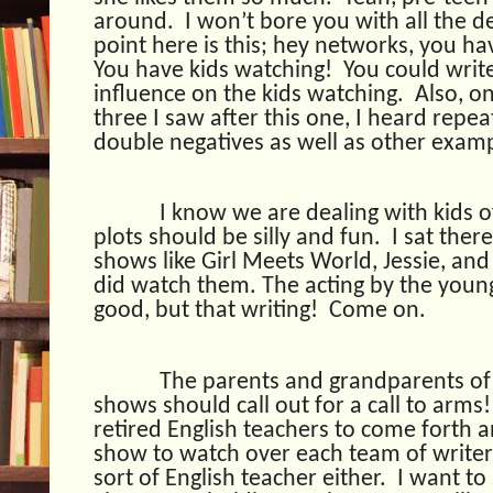
around.
I won’t bore you with all the de
point here is this; hey networks, you h
You have kids watching!
You could write
influence on the kids watching.
Also, o
three I saw after this one, I heard repea
double negatives as well as other examp
I know we are dealing with kids o
plots should be silly and fun.
I sat the
shows like Girl Meets World, Jessie, and 
did watch them. The acting by the young
good, but that writing!
Come on.
The parents and grandparents of 
shows should call out for a call to arms!
retired English teachers to come forth 
show to watch over each team of writer
sort of English teacher either.
I want to