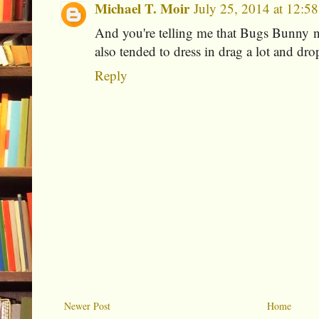
Michael T. Moir
July 25, 2014 at 12:5
And you're telling me that Bugs Bunny n
also tended to dress in drag a lot and dro
Reply
Newer Post
Home