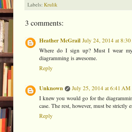
Labels:
Krulik
3 comments:
Heather McGrail
July 24, 2014 at 8:3
Where do I sign up? Must I wear my 
diagramming is awesome.
Reply
Unknown
July 25, 2014 at 6:41 AM
I knew you would go for the diagrammin
case. The rest, however, must be strictly 
Reply