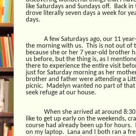
like Saturdays and Sundays off.
Back in 
drove literally seven days a week for ye
days.
A few Saturdays ago, our 11 year
the morning with us.
This is not out o
because she or her 7 year-old brother h
us before, but the thing is, as I mentio
there to experience the entire visit befo
just for Saturday morning as her mothe
brother and father were attending a Lit
picnic.
Madelyn wanted no part of that 
seek refuge at our house.
When she arrived at around 8:30
like to get up early on the weekends, cr
course had already been up for hours.
on my laptop.
Lana and I both ran a fr