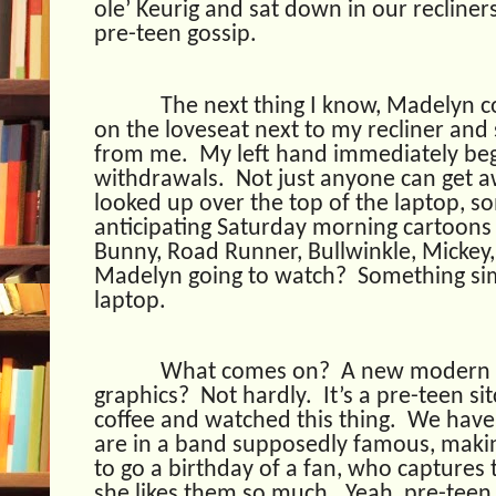
ole’ Keurig and sat down in our recliners
pre-teen gossip.
The next thing I know, Madelyn 
on the loveseat next to my recliner and
from me.
My left hand immediately beg
withdrawals.
Not just anyone can get a
looked up over the top of the laptop, s
anticipating Saturday morning cartoons
Bunny, Road Runner, Bullwinkle, Mickey
Madelyn going to watch?
Something sim
laptop.
What comes on?
A new modern c
graphics?
Not hardly.
It’s a pre-teen si
coffee and watched this thing.
We have 
are in a band supposedly famous, makin
to go a birthday of a fan, who captures
she likes them so much.
Yeah, pre-teen