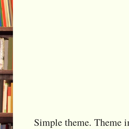
Simple theme. Theme 