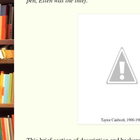
Taylor Caldwell, 1900-19