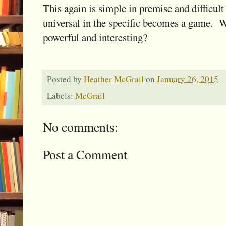
This again is simple in premise and difficult
universal in the specific becomes a game. 
powerful and interesting?
Posted by
Heather McGrail
on
January 26, 2015
Labels:
McGrail
No comments:
Post a Comment