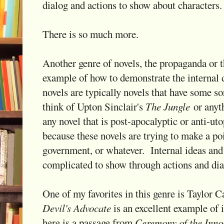
dialog and actions to show about characters.
There is so much more.
Another genre of novels, the propaganda or th
example of how to demonstrate the internal 
novels are typically novels that have some sor
think of Upton Sinclair's
The Jungle
or anyt
any novel that is post-apocalyptic or anti-uto
because these novels are trying to make a poi
government, or whatever. Internal ideas an
complicated to show through actions and dia
One of my favorites in this genre is Taylor 
Devil's Advocate
is an excellent example of i
here is a passage from
Ceremony of the Inno