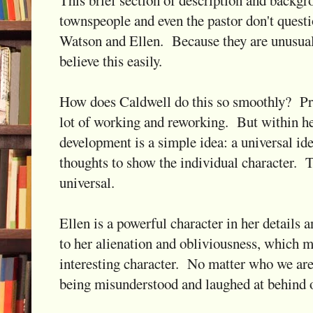
This brief section of description and backg
townspeople and even the pastor don't quest
Watson and Ellen. Because they are unusual
believe this easily.
How does Caldwell do this so smoothly? Prob
lot of working and reworking. But within he
development is a simple idea: a universal id
thoughts to show the individual character. T
universal.
Ellen is a powerful character in her details 
to her alienation and obliviousness, which m
interesting character. No matter who we are, 
being misunderstood and laughed at behind 