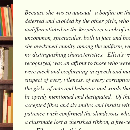
Because she was so unusual--a bonfire on th
detested and avoided by the other girls, who
undifferentiated as the kernels on a cob of 
uncommon, spectacular, both in face and bo
she awakened enmity among the uniform, wh
no distinguishing characteristics. Ellen's v
recognized, was an affront to those who wer
were meek and conforming in speech and ma
suspect of every vileness, of every corrupt
the girls, of acts and behavior and words th
be openly mentioned and designated. Of thi
accepted jibes and sly smiles and insults with
patience wish confirmed the slanderous whi
a classmate lost a cherished ribbon, a five-ce
pen, Ellen was the thief.