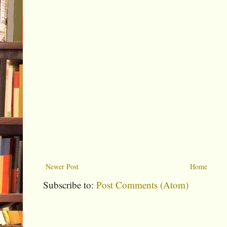
Newer Post
Home
Subscribe to:
Post Comments (Atom)