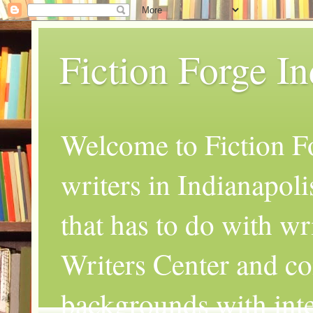
Fiction Forge I
Welcome to Fiction Fo
writers in Indianapoli
that has to do with wr
Writers Center and co
backgrounds with inte