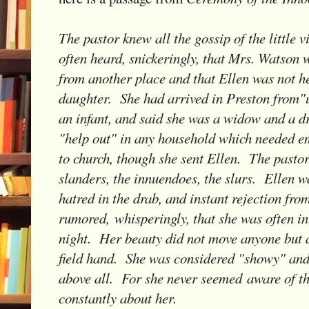
The pastor knew all the gossip of the little 
often heard, snickeringly, that Mrs. Watson 
from another place and that Ellen was not he
daughter. She had arrived in Preston from"
an infant, and said she was a widow and a d
"help out" in any household which needed 
to church, though she sent Ellen. The pastor
slanders, the innuendoes, the slurs. Ellen w
hatred in the drab, and instant rejection fro
rumored, whisperingly, that she was often in 
night. Her beauty did not move anyone but a
field hand. She was considered "showy" and 
above all. For she never seemed aware of t
constantly about her.