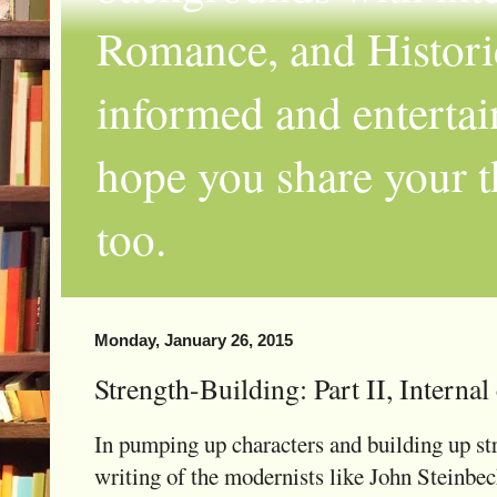
Romance, and Historic
informed and entertai
hope you share your th
too.
Monday, January 26, 2015
Strength-Building: Part II, Internal
In pumping up characters and building up str
writing of the modernists like John Steinbec