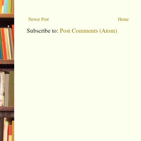
Newer Post
Home
Subscribe to:
Post Comments (Atom)