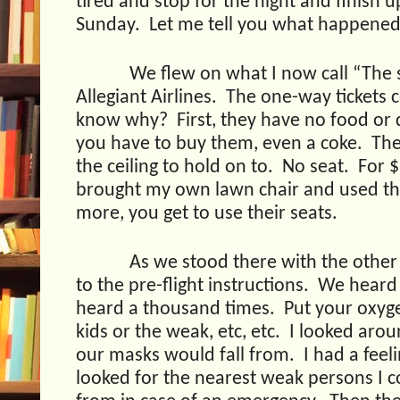
tired and stop for the night and finish u
Sunday.
Let me tell you what happened
We flew on what I now call “The s
Allegiant Airlines.
The one-way tickets c
know why?
First, they have no food or 
you have to buy them, even a coke.
The
the ceiling to hold on to.
No seat.
For $
brought my own lawn chair and used the
more, you get to use their seats.
As we stood there with the other
to the pre-flight instructions.
We heard 
heard a thousand times.
Put your oxyg
kids or the weak, etc, etc.
I looked aro
our masks would fall from.
I had a fee
looked for the nearest weak persons I 