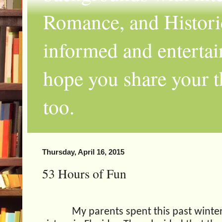
Romance, and Historic
informed and entertai
hope you share your th
too.
Thursday, April 16, 2015
53 Hours of Fun
My parents spent this past winte