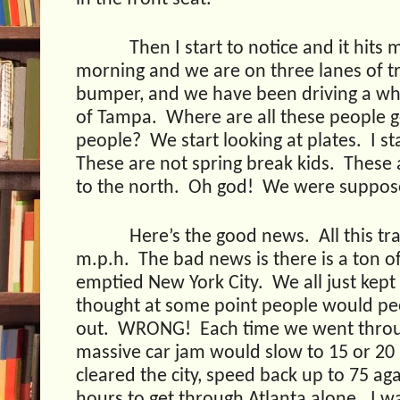
Then I start to notice and it hits 
morning and we are on three lanes of tra
bumper, and we have been driving a whi
of Tampa.
Where are all these people 
people?
We start looking at plates.
I s
These are not spring break kids.
These 
to the north.
Oh god!
We were suppose
Here’s the good news.
All this tr
m.p.h.
The bad news is there is a ton of 
emptied New York City.
We all just kep
thought at some point people would pee
out.
WRONG!
Each time we went throug
massive car jam would slow to 15 or 20
cleared the city, speed back up to 75 aga
hours to get through Atlanta alone.
I w