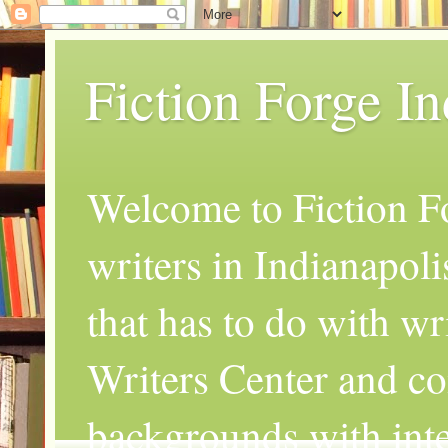
Fiction Forge I
Welcome to Fiction Fo
writers in Indianapoli
that has to do with wr
Writers Center and co
backgrounds with inte