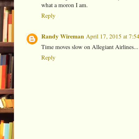
what a moron I am.
Reply
Randy Wireman
April 17, 2015 at 7:
Time moves slow on Allegiant Airlines..
Reply