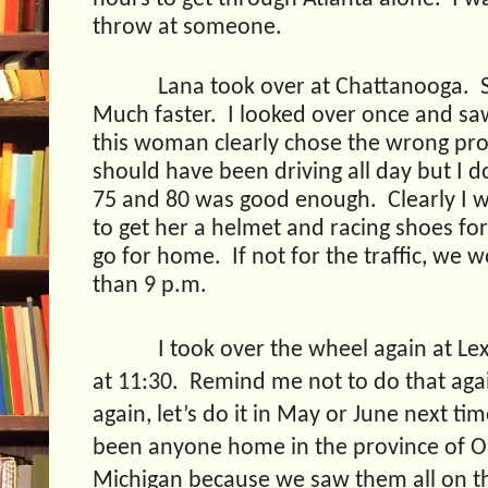
throw at someone.
Lana took over at Chattanooga.
Much faster.
I looked over once and sa
this woman clearly chose the wrong pro
should have been driving all day but I do
75 and 80 was good enough.
Clearly I 
to get her a helmet and racing shoes fo
go for home.
If not for the traffic, we
than 9 p.m.
I took over the wheel again at Lex
at 11:30.
Remind me not to do that aga
again, let’s do it in May or June next tim
been anyone home in the province of Ont
Michigan because we saw them all on 