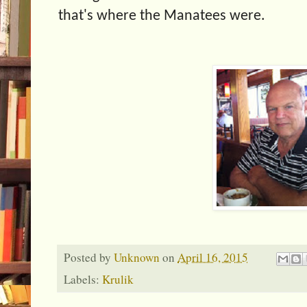
that's where the Manatees were.
Posted by
Unknown
on
April 16, 2015
Labels:
Krulik