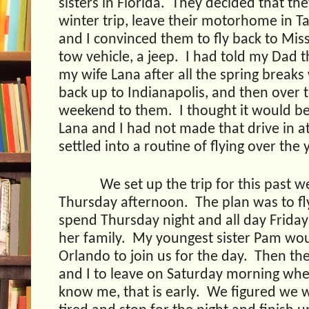
sisters in Florida.
They decided that the
winter trip, leave their motorhome in T
and I convinced them to fly back to Miss
tow vehicle, a jeep.
I had told my Dad t
my wife Lana after all the spring breaks 
back up to Indianapolis, and then over 
weekend to them.
I thought it would be
Lana and I had not made that drive in at
settled into a routine of flying over the 
We set up the trip for this past w
Thursday afternoon.
The plan was to f
spend Thursday night and all day Friday 
her family.
My youngest sister Pam wou
Orlando to join us for the day.
Then the
and I to leave on Saturday morning wh
know me, that is early.
We figured we w