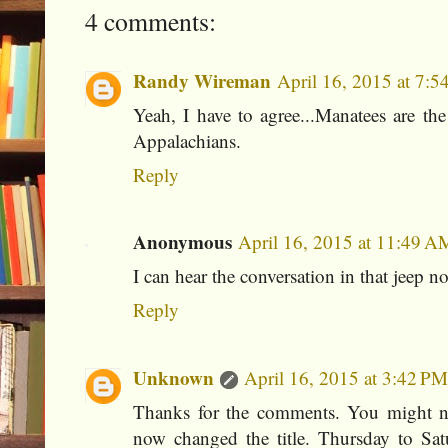
4 comments:
Randy Wireman
April 16, 2015 at 7:
Yeah, I have to agree...Manatees are the
Appalachians.
Reply
Anonymous
April 16, 2015 at 11:49 A
I can hear the conversation in that jeep 
Reply
Unknown
April 16, 2015 at 3:42 PM
Thanks for the comments. You might n
now changed the title. Thursday to Satu