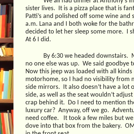
We all had dinner at Anthony’s i
sister lives.
It is a pizza place that is fan
Patti’s and polished off some wine and
a.m. Lana and I both woke for the bat
decided to let her sleep some more.
I 
At 6 I did.
By 6:30 we headed downstairs.
no one else was up.
We said goodbye t
Now this jeep was loaded with all kinds
motorhome, so I had no visibility from m
side mirrors.
It also doesn’t have a lot
side, as well as the seat wouldn’t adjus
crap behind it.
Do I need to mention the 
luxury car?
Anyway, off we go.
Adventu
need coffee.
It took a few miles but w
dove into that box from the bakery.
OM
in the front seat.