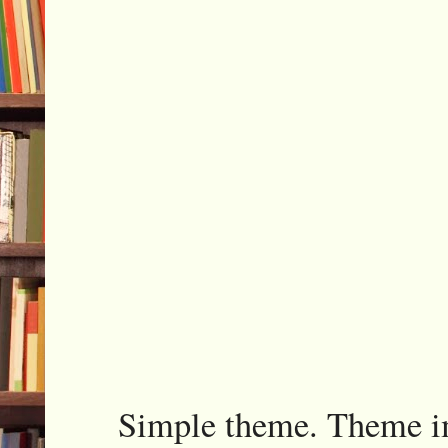
Simple theme. Theme 