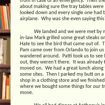
from in case of an emergency.
Then the
about making sure the tray tables were
looked down and every single one had 
airplane.
Why was she even saying this
We landed and we were met by my
in-law Mark grilled some great steaks on
Hate to see the bird that came out of.
T
Pam came over from Orlando to join us 
wandered around.
Patti took us to see
out, they weren’t there.
It was already
moved on.
We had a great lunch along 
some sites.
Then I parked my butt on a
shop in a clothing store and we finished
where we bought some things for our tri
move.