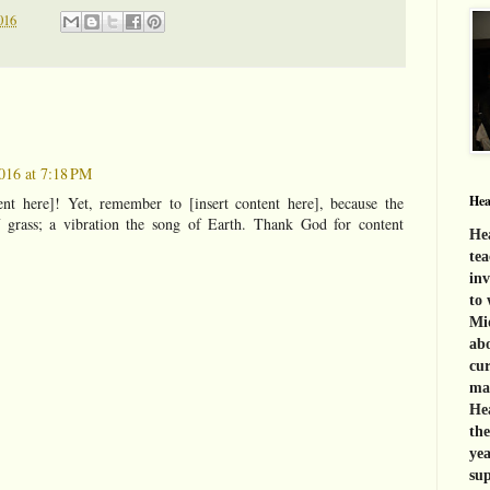
016
016 at 7:18 PM
Hea
ent here]! Yet, remember to [insert content here], because the
f grass; a vibration the song of Earth. Thank God for content
Hea
tea
inv
to 
Mid
abo
cur
mat
Hea
th
yea
sup