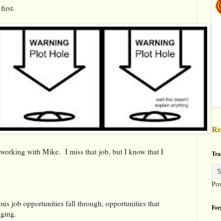
irst.
Re
working with Mike. I miss that job, but I know that I
Tra
Po
us job opportunities fall through, opportunities that
For
nging.