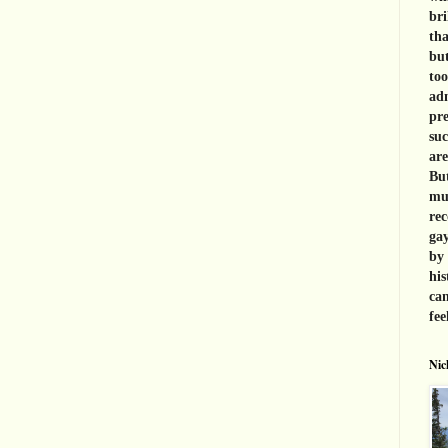
bri
tha
but
too
adm
pre
suc
are
But
muc
rec
gay
by 
his
can
fee
Nic