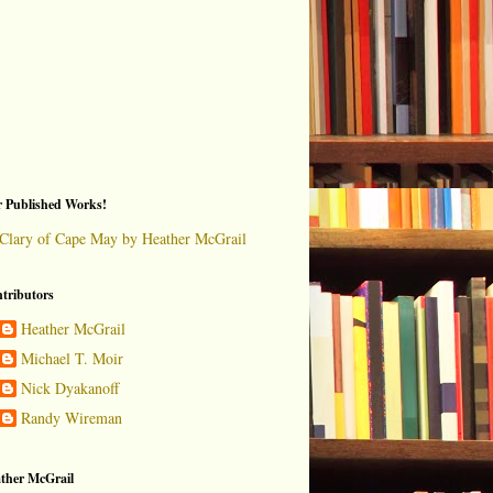
 Published Works!
Clary of Cape May by Heather McGrail
tributors
Heather McGrail
Michael T. Moir
Nick Dyakanoff
Randy Wireman
ther McGrail