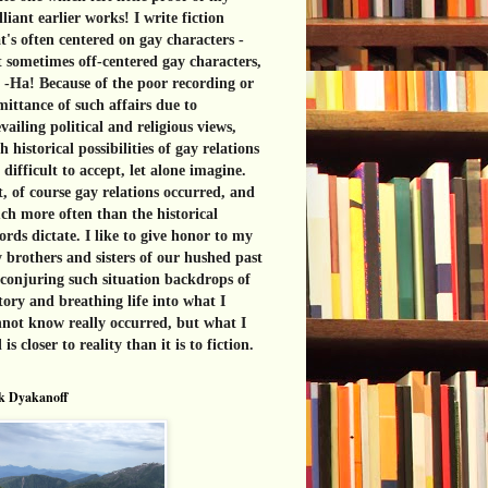
lliant earlier works! I write fiction
t's often centered on gay characters -
 sometimes off-centered gay characters,
 -Ha! Because of the poor recording or
ittance of such affairs due to
vailing political and religious views,
h historical possibilities of gay relations
 difficult to accept, let alone imagine.
, of course gay relations occurred, and
h more often than the historical
ords dictate. I like to give honor to my
 brothers and sisters of our hushed past
conjuring such situation backdrops of
tory and breathing life into what I
not know really occurred, but what I
l is closer to reality than it is to fiction.
k Dyakanoff