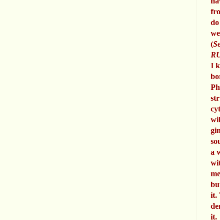
ha
fr
do
we
(
Se
RU
I 
bo
Ph
st
cy
wi
gi
so
a 
wi
me
bu
it.
de
it.