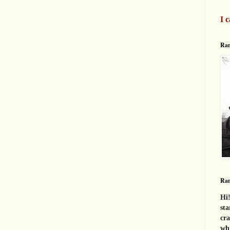
I c
Ran
Ra
Hi!
sta
cra
whi