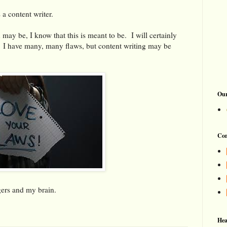
 a content writer.
 may be, I know that this is meant to be. I will certainly
 I have many, many flaws, but content writing may be
Our
Con
gers and my brain.
Hea