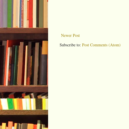
Newer Post
Subscribe to:
Post Comments (Atom)