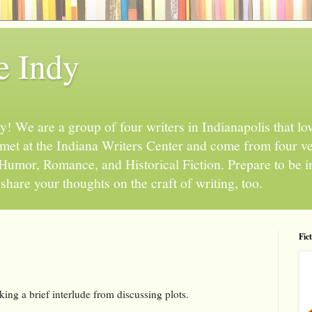
e Indy
 We are a group of four writers in Indianapolis that love
l met at the Indiana Writers Center and come from four v
, Humor, Romance, and Historical Fiction. Prepare to be 
hare your thoughts on the craft of writing, too.
Fic
king a brief interlude from discussing plots.