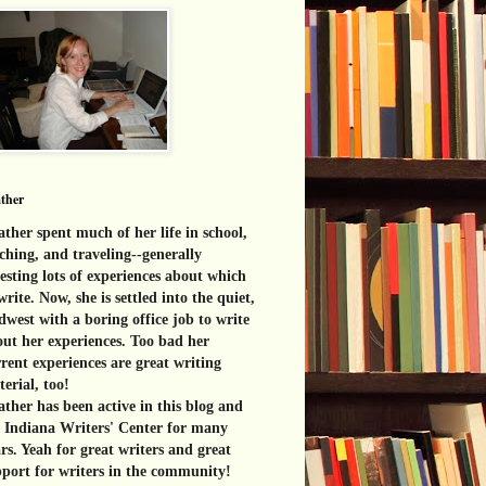
ther
ther spent much of her life in school,
ching, and traveling--generally
esting lots of experiences about which
write. Now, she is settled into the quiet,
west with a boring office job to write
ut her experiences. Too bad her
rent experiences are great
writing
erial, too!
ther has been active in this blog and
e Indiana Writers' Center for many
rs. Yeah for great writers and great
port for writers in the community!