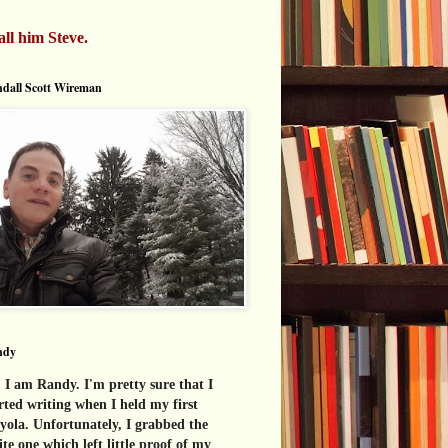
all him Steve.
dall Scott Wireman
ndy
 I am Randy. I'm pretty sure that I
rted writing when I held my first
yola. Unfortunately, I grabbed the
te one which left little proof of my