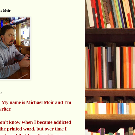
e Moir
ke
. My name is Michael Moir and I'm
riter.
don't know when I became addicted
 the printed word, but over time I