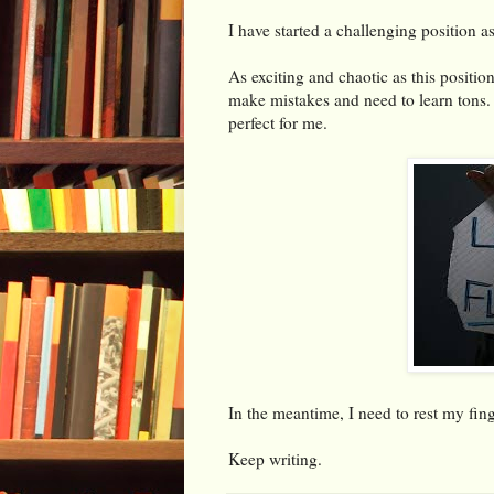
I have started a challenging position as
As exciting and chaotic as this position
make mistakes and need to learn tons.
perfect for me.
In the meantime, I need to rest my fin
Keep writing.