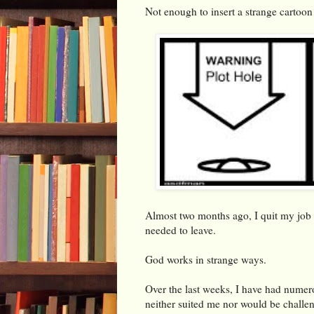
Not enough to insert a strange cartoon f
Almost two months ago, I quit my job 
needed to leave.
God works in strange ways.
Over the last weeks, I have had numero
neither suited me nor would be challe