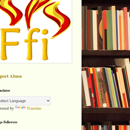
port Abuse
nslator
wered by
Translate
ge Followers