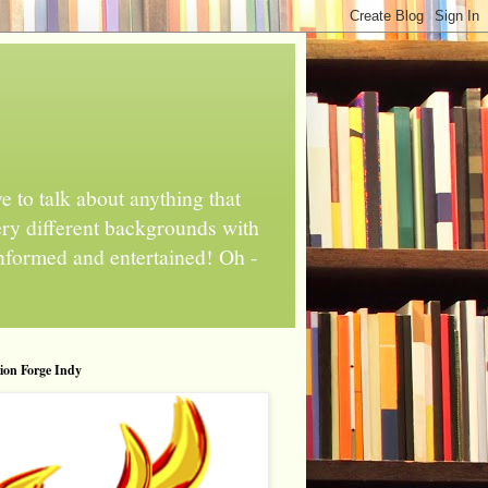
 to talk about anything that
ery different backgrounds with
informed and entertained! Oh -
tion Forge Indy