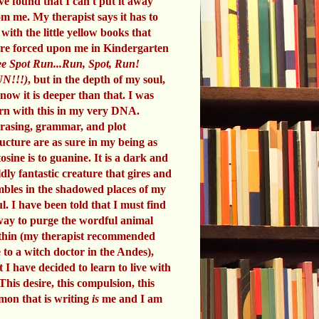
ve found that I can't put it away
om me. My therapist says it has to
 with the little yellow books that
re forced upon me in Kindergarten
e Spot Run...Run, Spot, Run!
N!!!)
, but in the depth of my soul,
know it is deeper than that. I was
rn with this in my very DNA.
rasing, grammar, and plot
ructure are as sure in my being as
tosine is to guanine. It is a dark and
ldly fantastic creature that gires and
mbles in the shadowed places of my
ul. I have been told that I must find
way to purge the wordful animal
thin (my therapist recommended
 to a witch doctor in the Andes),
t I have decided to learn to live with
 This desire, this compulsion, this
mon that is writing
is
me and I am