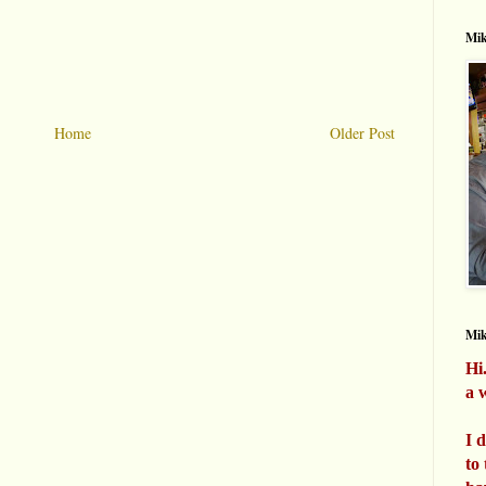
Mik
Home
Older Post
Mi
Hi
a w
I 
to