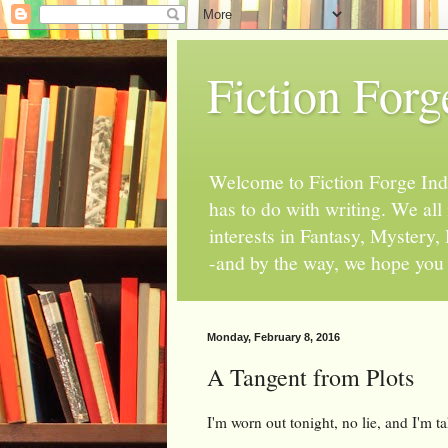
Fiction Forg
Welcome to Fiction Forge Indy!
has to do with writing. We al
interests in Fantasy, Mystery
-and by the way, we hope you s
Monday, February 8, 2016
A Tangent from Plots
I'm worn out tonight, no lie, and I'm ta