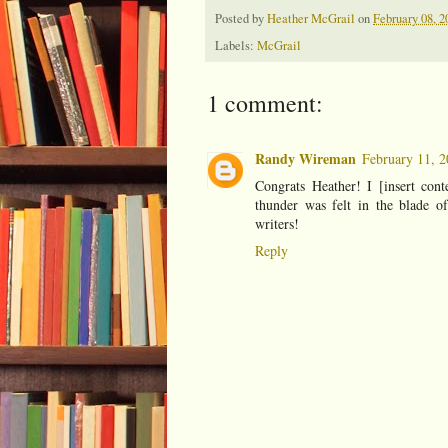
Posted by
Heather McGrail
on
February 08, 2
Labels:
McGrail
1 comment:
Randy Wireman
February 11, 2
Congrats Heather! I [insert cont
thunder was felt in the blade o
writers!
Reply