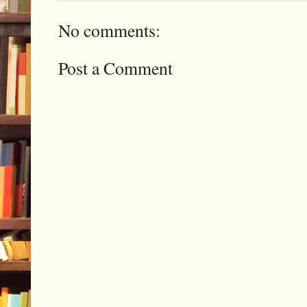
No comments:
Post a Comment