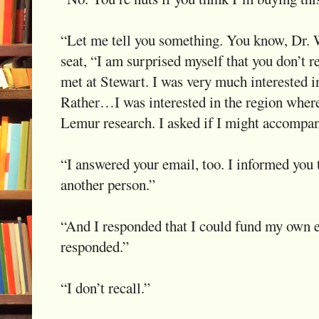
“Let me tell you something. You know, Dr. We
seat, “I am surprised myself that you don’t 
met at Stewart. I was very much interested 
Rather…I was interested in the region wher
Lemur research. I asked if I might accompa
“I answered your email, too. I informed you 
another person.”
“And I responded that I could fund my own 
responded.”
“I don’t recall.”