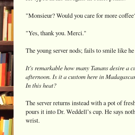
"Monsieur? Would you care for more coffee
"Yes, thank you. Merci."
The young server nods; fails to smile like he 
It's remarkable how many Tanans desire a cup
afternoon. Is it a custom here in Madagascar
In this heat?
The server returns instead with a pot of fres
pours it into Dr. Weddell’s cup. He says noth
wrist.