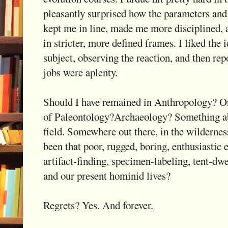
pleasantly surprised how the parameters and 
kept me in line, made me more disciplined, 
in stricter, more defined frames. I liked the 
subject, observing the reaction, and then repo
jobs were aplenty.
Should I have remained in Anthropology? Or
of Paleontology?Archaeology? Something ab
field. Somewhere out there, in the wilderness
been that poor, rugged, boring, enthusiastic e
artifact-finding, specimen-labeling, tent-dwe
and our present hominid lives?
Regrets? Yes. And forever.