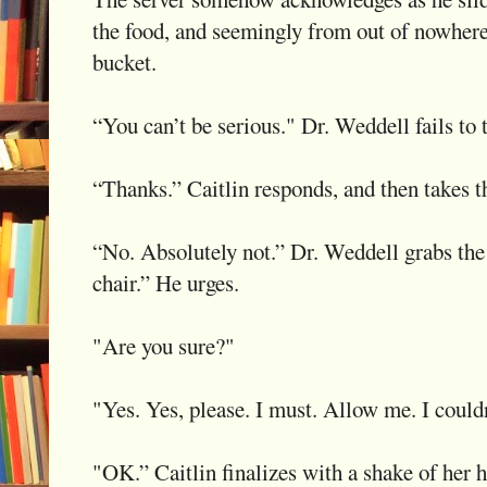
the food, and seemingly from out of nowhere,
bucket.
“You can’t be serious." Dr. Weddell fails to t
“Thanks.” Caitlin responds, and then takes t
“No. Absolutely not.” Dr. Weddell grabs the 
chair.” He urges.
"Are you sure?"
"Yes. Yes, please. I must. Allow me. I couldn'
"OK.” Caitlin finalizes with a shake of her 