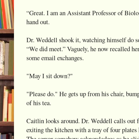
“Great. I am an Assistant Professor of Biol
hand out.
Dr. Weddell shook it, watching himself do so
“We did meet.” Vaguely, he now recalled her 
some email exchanges.
"May I sit down?"
"Please do." He gets up from his chair, bump
of his tea.
Caitlin looks around. Dr. Weddell calls out 
exiting the kitchen with a tray of four plates
The server somehow acknowledges as he slid