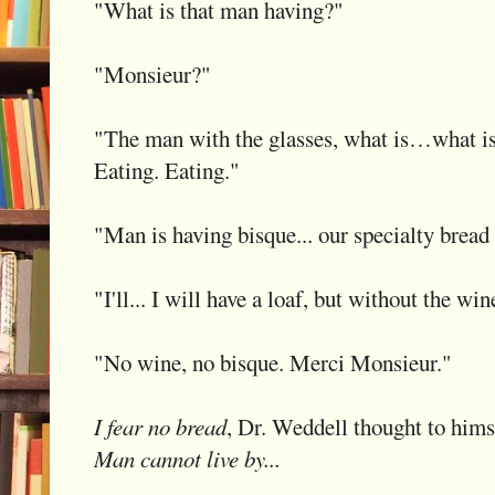
"What is that man having?"
"Monsieur?"
"The man with the glasses, what is…what i
Eating. Eating."
"Man is having bisque... our specialty bread 
"I'll... I will have a loaf, but without the wi
"No wine, no bisque. Merci Monsieur."
I fear no bread
, Dr. Weddell thought to hims
Man cannot live by...