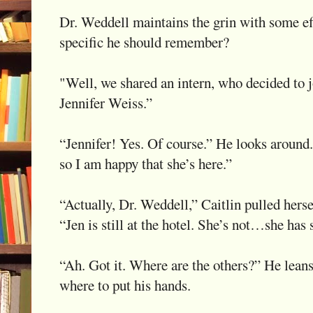
Dr. Weddell maintains the grin with some ef
specific he should remember?
"Well, we shared an intern, who decided to jo
Jennifer Weiss.”
“Jennifer! Yes. Of course.” He looks around.
so I am happy that she’s here.”
“Actually, Dr. Weddell,” Caitlin pulled herse
“Jen is still at the hotel. She’s not…she has 
“Ah. Got it. Where are the others?” He leans
where to put his hands.