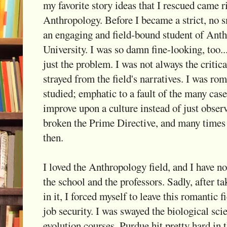
my favorite story ideas that I rescued came r
Anthropology. Before I became a strict, no s
an engaging and field-bound student of Ant
University. I was so damn fine-looking, too...
just the problem. I was not always the critic
strayed from the field's narratives. I was ro
studied; emphatic to a fault of the many case
improve upon a culture instead of just observ
broken the Prime Directive, and many times o
then.
I loved the Anthropology field, and I have n
the school and the professors. Sadly, after 
in it, I forced myself to leave this romantic f
job security. I was swayed the biological sci
evolution courses. Purdue hit pretty hard in 