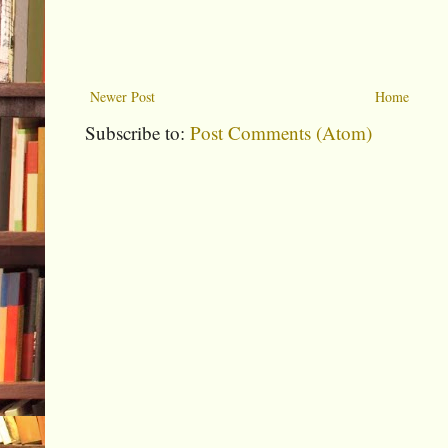
Newer Post
Home
Subscribe to:
Post Comments (Atom)