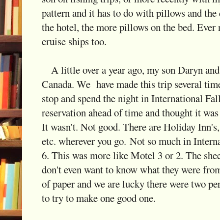
pattern and it has to do with pillows and the 
the hotel, the more pillows on the bed. Ever
cruise ships too.
A little over a year ago, my son Daryn and 
Canada. We have made this trip several time
stop and spend the night in International Fa
reservation ahead of time and thought it was
It wasn't. Not good. There are Holiday Inn
etc. wherever you go. Not so much in Intern
6. This was more like Motel 3 or 2. The sheet
don't even want to know what they were from
of paper and we are lucky there were two pe
to try to make one good one.