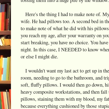
Here's the thing I had to make note of. My
wife. He had pillows too. A second bed in t
to make note of what he did with his pillows
you reach my age, after your warranty on yo
start breaking, you have no choice. You have 
night. In this case, I NEEDED to know wher
or else I might die.
I wouldn't want my last act to get up in the
room, needing to go to the bathroom, and trip
soft, fluffy pillows. I would then go down, h
heavy composite workstations, and then fall t
pillows, staining them with my blood, my fat
because everything cushioned by those stupid