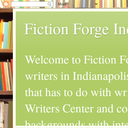
Fiction Forge I
Welcome to Fiction Fo
writers in Indianapoli
that has to do with wr
Writers Center and co
backgrounds with inte