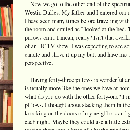
Now we go to the other end of the spectr
Westin Dulles. My father and I entered our 
I have seen many times before traveling with
the room and smiled as I looked at the bed. 
pillows on it. I mean, really? Isn't that overki
of an HGTV show. I was expecting to see so
candle and shove it up my butt and have me s
perspective.
Having forty-three pillows is wonderful and
is usually more like the ones we have at hom
what do you do with the other forty-one? I me
pillows. I thought about stacking them in the
knocking on the doors of my neighbors and 
each night. Maybe they could use a little ext
tossing them into a huge pile by the window.