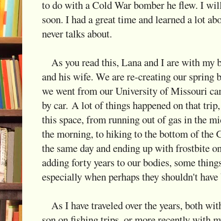
to do with a Cold War bomber he flew. I will
soon. I had a great time and learned a lot abo
never talks about.
As you read this, Lana and I are with my be
and his wife. We are re-creating our spring 
we went from our University of Missouri ca
by car. A lot of things happened on that tri
this space, from running out of gas in the 
the morning, to hiking to the bottom of the
the same day and ending up with frostbite on
adding forty years to our bodies, some thing
especially when perhaps they shouldn't have 
As I have traveled over the years, both wi
son on fishing trips, or more recently with my