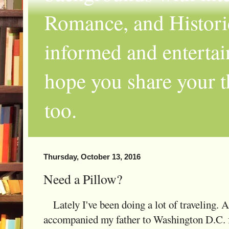
Romance, and Historic
informed and entertai
hope you share your th
too.
Thursday, October 13, 2016
Need a Pillow?
Lately I've been doing a lot of traveling. 
accompanied my father to Washington D.C. fo