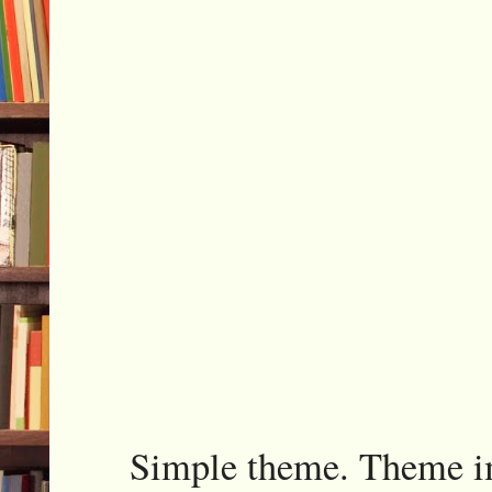
Simple theme. Theme 