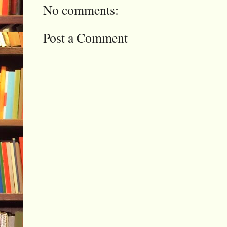
No comments:
Post a Comment