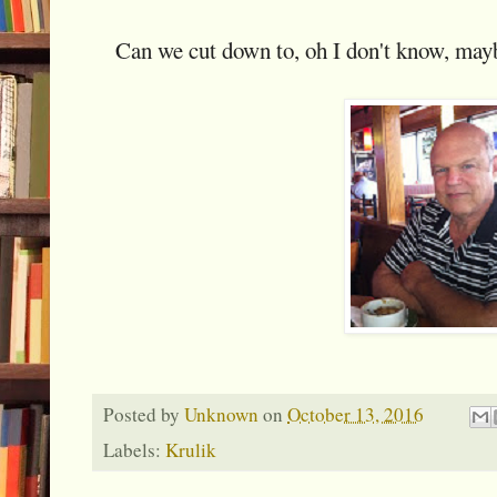
Can we cut down to, oh I don't know, mayb
Posted by
Unknown
on
October 13, 2016
Labels:
Krulik