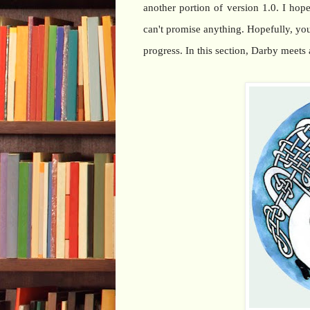
another portion of version 1.0. I hop
can't promise anything. Hopefully, you 
progress. In this section, Darby meet