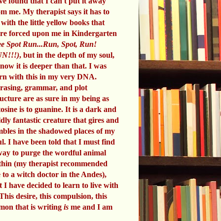
ve found that I can't put it away
om me. My therapist says it has to
 with the little yellow books that
re forced upon me in Kindergarten
e Spot Run...Run, Spot, Run!
N!!!)
, but in the depth of my soul,
know it is deeper than that. I was
rn with this in my very DNA.
rasing, grammar, and plot
ructure are as sure in my being as
tosine is to guanine. It is a dark and
ldly fantastic creature that gires and
mbles in the shadowed places of my
ul. I have been told that I must find
way to purge the wordful animal
thin (my therapist recommended
 to a witch doctor in the Andes),
t I have decided to learn to live with
 This desire, this compulsion, this
mon that is writing
is
me and I am