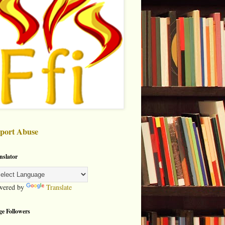
port Abuse
nslator
wered by
Translate
ge Followers