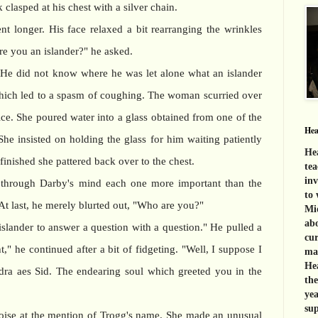
 clasped at his chest with a silver chain.
 longer. His face relaxed a bit rearranging the wrinkles
re you an islander?" he asked.
He did not know where he was let alone what an islander
hich led to a spasm of coughing. The woman scurried over
ice. She poured water into a glass obtained from one of the
Hea
he insisted on holding the glass for him waiting patiently
Hea
finished she pattered back over to the chest.
tea
inv
 through Darby's mind each one more important than the
to 
At last, he merely blurted out, "Who are you?"
Mid
abo
islander to answer a question with a question." He pulled a
cur
," he continued after a bit of fidgeting. "Well, I suppose I
mat
Hea
dra aes Sid. The endearing soul which greeted you in the
th
yea
sup
ise at the mention of Trogg's name. She made an unusual