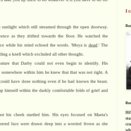
I c
Ran
e sunlight which still streamed through the open doorway.
ence as they drifted towards the floor. He watched the
dance while his mind echoed the words. 'Moya is
dead
.' The
ing a knell which excluded all other thought.
ature that Darby could not even begin to identify. His
, somewhere within him he knew that that was not right. A
 could have done nothing even if he had known the beast.
p himself within the darkly comfortable folds of grief and
Ra
Hi!
nst his cheek startled him. His eyes focused on Maeta's
sta
thered face were drawn deep into a worried frown as she
cra
whi