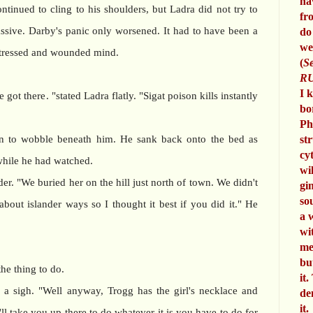
ha
ntinued to cling to his shoulders, but Ladra did not try to
fr
sive. Darby's panic only worsened. It had to have been a
do
we
istressed and wounded mind.
(
Se
RU
I 
ot there. "stated Ladra flatly. "Sigat poison kills instantly
bo
Ph
an to wobble beneath him. He sank back onto the bed as
st
cy
while he had watched.
wi
er. "We buried her on the hill just north of town. We didn't
gi
so
out islander ways so I thought it best if you did it." He
a 
wi
me
bu
he thing to do.
it.
 a sigh. "Well anyway, Trogg has the girl's necklace and
de
it.
ll take you up there to do whatever it is you have to do for