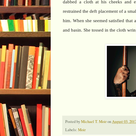
dabbed a cloth at his cheeks and 
restrained the deft placement of a sm
him. When she seemed satisfied that a
and basin. She tossed in the cloth wrin
Posted by
Michael T. Moir
on
August 03, 201
Labels:
Moir