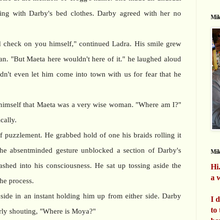
ing with Darby's bed clothes. Darby agreed with her no
Mik
 check on you himself," continued Ladra. His smile grew
an. "But Maeta here wouldn't here of it." he laughed aloud
n't even let him come into town with us for fear that he
himself that Maeta was a very wise woman. "Where am I?"
cally.
f puzzlement. He grabbed hold of one his braids rolling it
he absentminded gesture unblocked a section of Darby's
Mi
shed into his consciousness. He sat up tossing aside the
Hi
a w
the process.
ide in an instant holding him up from either side. Darby
I 
to
rly shouting, "Where is Moya?"