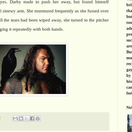
eyes. Darby made to push her away, but found himself
bri
all sinewy arm. She murmured frequently as she fussed over
tha
but
ll the tears had been wiped away, she turned to the pitcher
too
adm
ging it repeatedly with both hands.
pre
suc
are
But
muc
rec
gay
by 
his
can
fee
Nic
7