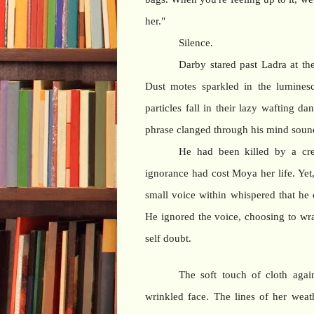
her."
Silence.
Darby stared past Ladra at th
Dust motes sparkled in the luminesc
particles fall in their lazy wafting 
phrase clanged through his mind sound
He had been killed by a cre
ignorance had cost Moya her life. Yet
small voice within whispered that he
He ignored the voice, choosing to wra
self doubt.
The soft touch of cloth agai
wrinkled face. The lines of her wea