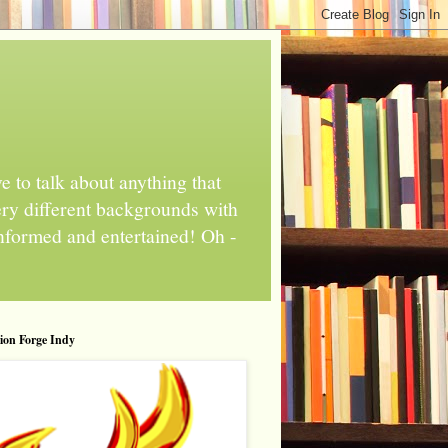
 to talk about anything that
ery different backgrounds with
informed and entertained! Oh -
tion Forge Indy