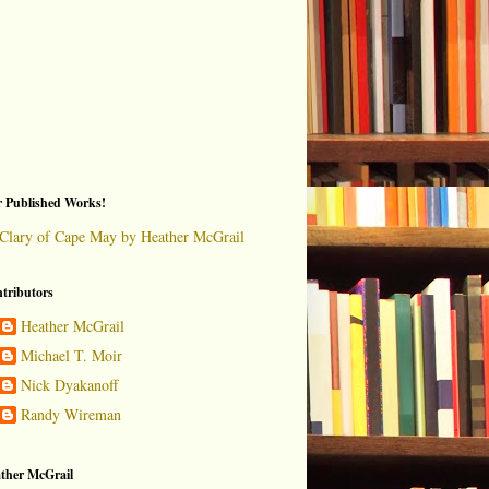
 Published Works!
Clary of Cape May by Heather McGrail
tributors
Heather McGrail
Michael T. Moir
Nick Dyakanoff
Randy Wireman
ther McGrail