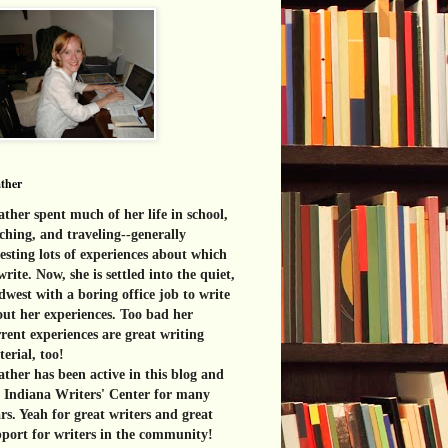
ther
ther spent much of her life in school,
ching, and traveling--generally
esting lots of experiences about which
write. Now, she is settled into the quiet,
west with a boring office job to write
ut her experiences. Too bad her
rent experiences are great
writing
erial, too!
ther has been active in this blog and
e Indiana Writers' Center for many
rs. Yeah for great writers and great
port for writers in the community!