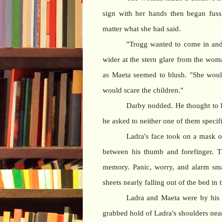
sign with her hands then began fuss
matter what she had said.
"Trogg wanted to come in and
wider at the stern glare from the wom
as Maeta seemed to blush. "She would
would scare the children."
Darby nodded. He thought to 
he asked to neither one of them specifi
Ladra's face took on a mask o
between his thumb and forefinger. T
memory. Panic, worry, and alarm sma
sheets nearly falling out of the bed in 
Ladra and Maeta were by his s
grabbed hold of Ladra's shoulders nea