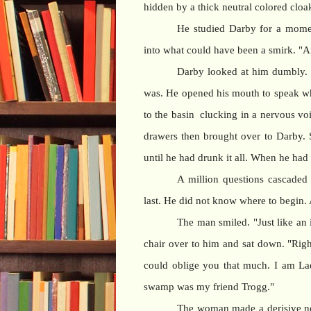
hidden by a thick neutral colored cloak
He studied Darby for a moment
into what could have been a smirk. "A
Darby looked at him dumbly. 
was. He opened his mouth to speak w
to the basin clucking in a nervous vo
drawers then brought over to Darby. S
until he had drunk it all. When he had 
A million questions cascaded
last. He did not know where to begin. 
The man smiled. "Just like an 
chair over to him and sat down. "Right
could oblige you that much. I am La
swamp was my friend Trogg."
The woman made a derisive no