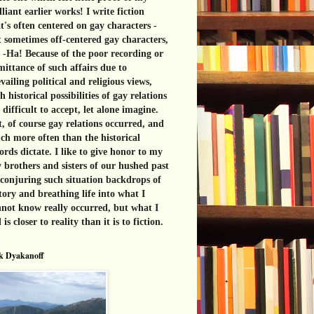
lliant earlier works! I write fiction
t's often centered on gay characters -
 sometimes off-centered gay characters,
 -Ha! Because of the poor recording or
ittance of such affairs due to
vailing political and religious views,
h historical possibilities of gay relations
 difficult to accept, let alone imagine.
, of course gay relations occurred, and
h more often than the historical
ords dictate. I like to give honor to my
 brothers and sisters of our hushed past
conjuring such situation backdrops of
tory and breathing life into what I
not know really occurred, but what I
l is closer to reality than it is to fiction.
k Dyakanoff