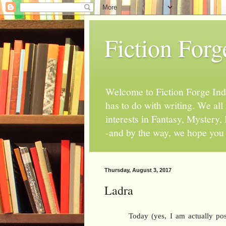
Fiction Forg
Welcome to Fiction Forge Indy!
has to do with writing. We al
interests in Fantasy, Mystery
-and by the way, we hope you s
Thursday, August 3, 2017
Ladra
Today (yes, I am actually pos