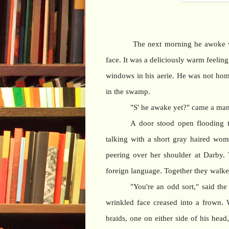
The next morning he awoke w
face. It was a deliciously warm feelin
windows in his aerie. He was not home
in the swamp.
"S' he awake yet?" came a man'
A door stood open flooding 
talking with a short gray haired wo
peering over her shoulder at Darby.
foreign language. Together they walked
"You're an odd sort," said th
wrinkled face creased into a frown.
braids, one on either side of his hea