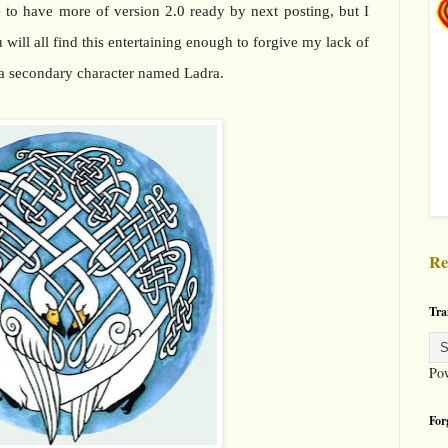
e to have more of version 2.0 ready by next posting, but I
will all find this entertaining enough to forgive my lack of
s a secondary character named Ladra.
Re
Tra
Po
For