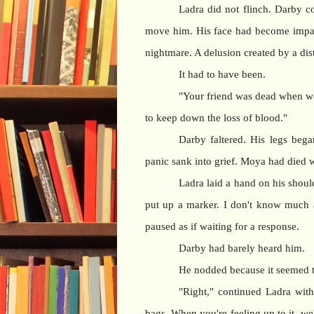
Ladra did not flinch. Darby co
move him. His face had become impas
nightmare. A delusion created by a d
It had to have been.
"Your friend was dead when we g
to keep down the loss of blood."
Darby faltered. His legs beg
panic sank into grief. Moya had died 
Ladra laid a hand on his should
put up a marker. I don't know much ab
paused as if waiting for a response.
Darby had barely heard him.
He nodded because it seemed t
"Right," continued Ladra with
bags. When you're feeling up to it, we'