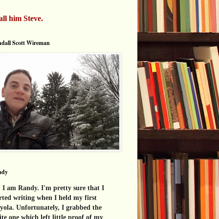
all him Steve.
dall Scott Wireman
ndy
 I am Randy. I'm pretty sure that I
rted writing when I held my first
yola. Unfortunately, I grabbed the
te one which left little proof of my