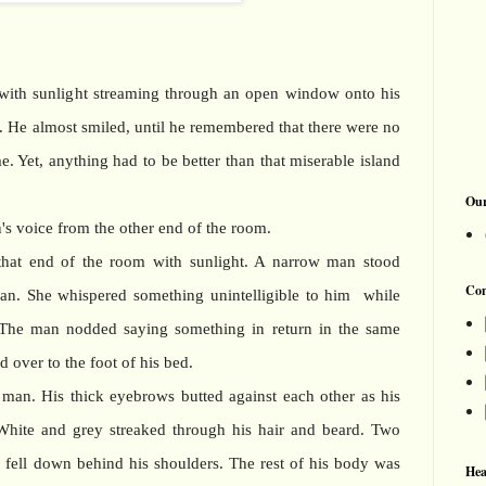
ith sunlight streaming through an open window onto his
g. He almost smiled, until he remembered that there were no
. Yet, anything had to be better than that miserable island
Our
s voice from the other end of the room.
that end of the room with sunlight. A narrow man stood
Con
man. She whispered something unintelligible to him while
 The man nodded saying something in return in the same
 over to the foot of his bed.
e man. His thick eyebrows butted against each other as his
 White and grey streaked through his hair and beard. Two
d, fell down behind his shoulders. The rest of his body was
Hea