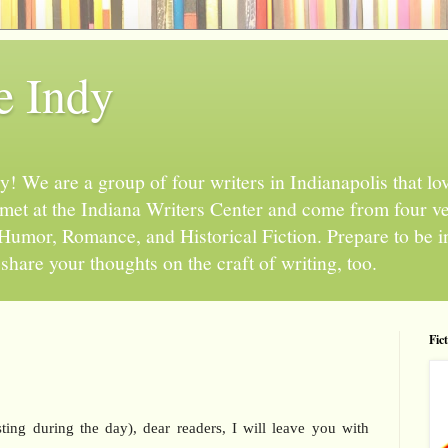
e Indy
 We are a group of four writers in Indianapolis that love
l met at the Indiana Writers Center and come from four v
, Humor, Romance, and Historical Fiction. Prepare to be 
hare your thoughts on the craft of writing, too.
Fic
ting during the day), dear readers, I will leave you with