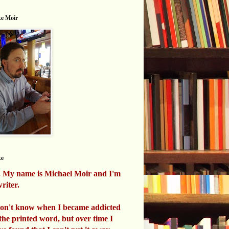
e Moir
ke
. My name is Michael Moir and I'm
riter.
don't know when I became addicted
 the printed word, but over time I