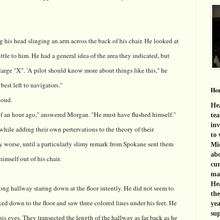
ng his head slinging an arm across the back of his chair. He looked at
tle to him. He had a general idea of the area they indicated, but
large "X". 'A pilot should know more about things like this," he
 best left to navigators."
Hea
loud.
Hea
f an hour ago," answered Morgan. "He must have flushed himself."
tea
inv
ile adding their own pertervations to the theory of their
to 
y worse, until a particularly slimy remark from Spokane sent them
Mid
abo
imself out of his chair.
cur
mat
Hea
ong hallway staring down at the floor intently. He did not seem to
th
ked down to the floor and saw three colored lines under his feet. He
yea
sup
his eyes. They transected the length of the hallway as far back as he