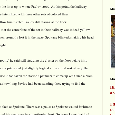
 the lines up to where Pavlov stood. At this point, the hallway
Mik
 intermixed with three other sets of colored lines.
low line," stated Pavlov still staring at the floor.
hat the center line of the set in their hallway was indeed yellow.
 then promptly lost it in the maze. Spokane blinked, shaking his head
sight.
oom," he said still studying the cluster on the floor before him.
propriate and just slightly logical - in a stupid sort of way. He
e it had taken the station's planners to come up with such a brain
Mi
as how long Pavlov had been standing there trying to find the
Hi
a w
I 
 looked at Spokane. There was a pause as Spokane waited for him to
to
ised his eyebrows in a questioning look. Spokane knew that look.