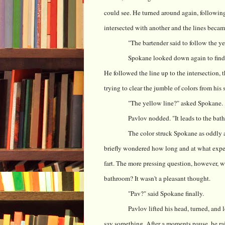
could see. He turned around again, following
intersected with another and the lines became
"The bartender said to follow the yel
Spokane looked down again to find t
He followed the line up to the intersection,
trying to clear the jumble of colors from his 
"The yellow line?" asked Spokane.
Pavlov nodded. "It leads to the bathr
The color struck Spokane as oddly ap
briefly wondered how long and at what expens
fart. The more pressing question, however, w
bathroom? It wasn't a pleasant thought.
"Pav?" said Spokane finally.
Pavlov lifted his head, turned, and
say something. After a moments pause, he ra