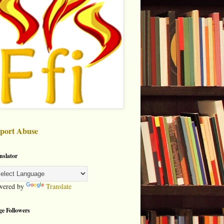
port Abuse
nslator
wered by
Translate
ge Followers