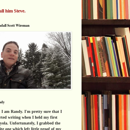
all him Steve.
dall Scott Wireman
ndy
 I am Randy. I'm pretty sure that I
rted writing when I held my first
yola. Unfortunately, I grabbed the
te one which left little proof of my