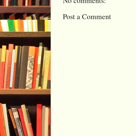
No comments:
Post a Comment