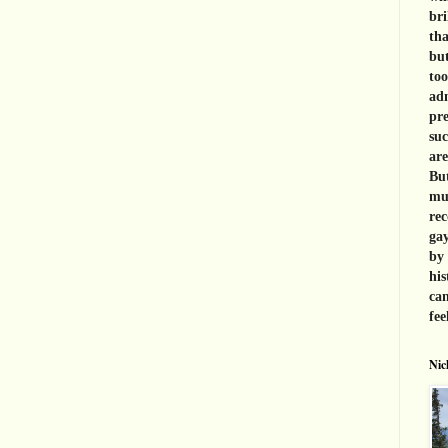
bri
tha
but
too
adm
pre
suc
are
But
muc
rec
gay
by 
his
can
fee
Nic