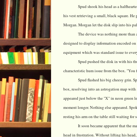
Spud shook his head as a halfhearte
his vest retrieving a small, black square. He
Morgan. Morgan let the disk slip into his pa
The device was nothing more than a 
designed to display information encoded on d
equipment which was standard issue to every
Spud pushed the disk in with his t
characteristic hum issue from the box. "You fi
Spud flashed his big cheesy grin. 
box, resolving into an astrogation map with 
appeared just below the "X" in neon green le
moment longer. Nothing else appeared. Spo
resting his arm on the table still waiting for
It soon became apparent that the ma
head in frustration. Without lifting his hea