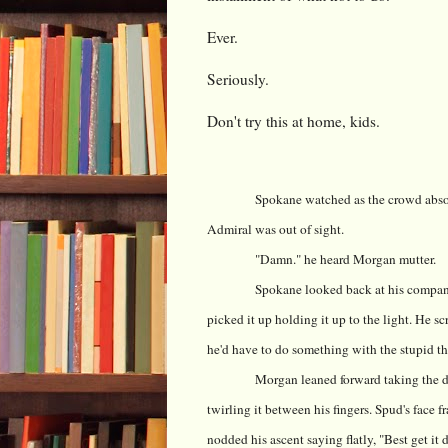
Ever.
Seriously.
Don't try this at home, kids.
Spokane watched as the crowd absor
Admiral was out of sight.
"Damn." he heard Morgan mutter.
Spokane looked back at his compani
picked it up holding it up to the light. He s
he'd have to do something with the stupid thi
Morgan leaned forward taking the di
twirling it between his fingers. Spud's face 
nodded his ascent saying flatly, "Best get it 