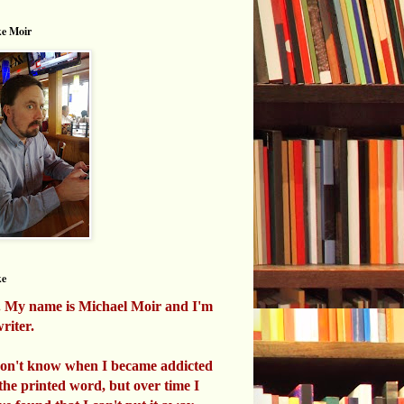
e Moir
ke
. My name is Michael Moir and I'm
riter.
don't know when I became addicted
 the printed word, but over time I