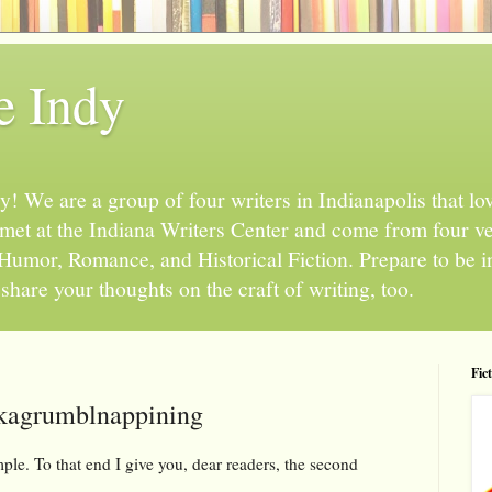
e Indy
 We are a group of four writers in Indianapolis that love
l met at the Indiana Writers Center and come from four v
, Humor, Romance, and Historical Fiction. Prepare to be 
hare your thoughts on the craft of writing, too.
Fic
kagrumblnappining
ple. To that end I give you, dear readers, the second