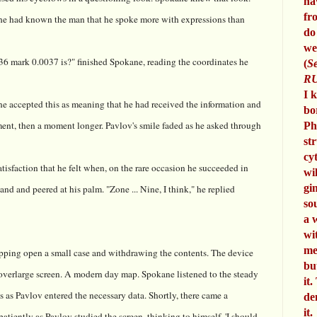
ha
fr
t he had known the man that he spoke more with expressions than
do
we
 mark 0.0037 is?" finished Spokane, reading the coordinates he
(
Se
RU
I 
e accepted this as meaning that he had received the information and
bo
nt, then a moment longer. Pavlov's smile faded as he asked through
Ph
st
cy
isfaction that he felt when, on the rare occasion he succeeded in
wi
gi
and and peered at his palm. "Zone ... Nine, I think," he replied
so
a 
wi
me
ipping open a small case and withdrawing the contents. The device
bu
overlarge screen. A modern day map. Spokane listened to the steady
it.
 as Pavlov entered the necessary data. Shortly, there came a
de
it.
tiently as Pavlov studied the screen, thinking to himself, 'I should