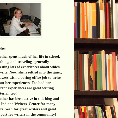
ther
ther spent much of her life in school,
ching, and traveling--generally
esting lots of experiences about which
write. Now, she is settled into the quiet,
west with a boring office job to write
ut her experiences. Too bad her
rent experiences are great
writing
erial, too!
ther has been active in this blog and
e Indiana Writers' Center for many
rs. Yeah for great writers and great
port for writers in the community!