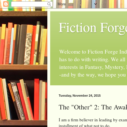
Fiction Forg
Welcome to Fiction Forge Indy!
has to do with writing. We al
interests in Fantasy, Mystery
-and by the way, we hope you s
Tuesday, November 24, 2015
The "Other" 2: The Awa
I am a firm believer in leading by exam
installment of what not to do.