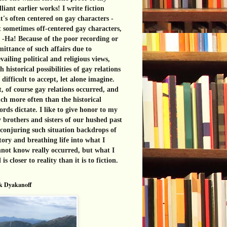
lliant earlier works! I write fiction
t's often centered on gay characters -
 sometimes off-centered gay characters,
 -Ha! Because of the poor recording or
ittance of such affairs due to
vailing political and religious views,
h historical possibilities of gay relations
 difficult to accept, let alone imagine.
, of course gay relations occurred, and
h more often than the historical
ords dictate. I like to give honor to my
 brothers and sisters of our hushed past
conjuring such situation backdrops of
tory and breathing life into what I
not know really occurred, but what I
l is closer to reality than it is to fiction.
k Dyakanoff