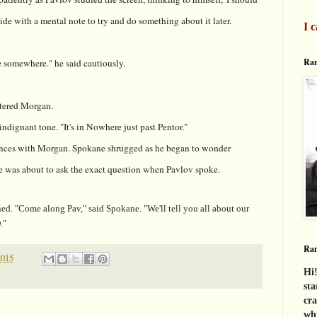
ide with a mental note to try and do something about it later.
I c
Ran
e somewhere." he said cautiously.
ntered Morgan.
indignant tone. "It's in Nowhere just past Pentor."
ces with Morgan. Spokane shrugged as he began to wonder
He was about to ask the exact question when Pavlov spoke.
Come along Pav," said Spokane. "We'll tell you all about our
."
Ra
2015
Hi!
sta
cra
whi