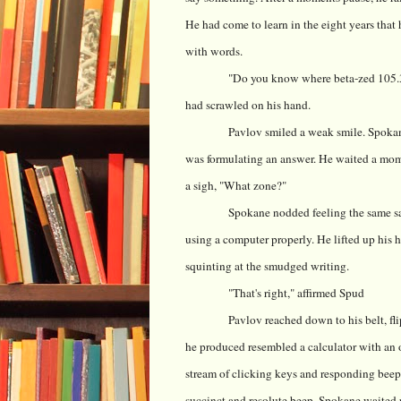
He had come to learn in the eight years tha
with words.
"Do you know where beta-zed 105.36
had scrawled on his hand.
Pavlov smiled a weak smile. Spokan
was formulating an answer. He waited a mome
a sigh, "What zone?"
Spokane nodded feeling the same sat
using a computer properly. He lifted up his h
squinting at the smudged writing.
"That's right," affirmed Spud
Pavlov reached down to his belt, fl
he produced resembled a calculator with an 
stream of clicking keys and responding beeps
succinct and resolute beep. Spokane waited pa