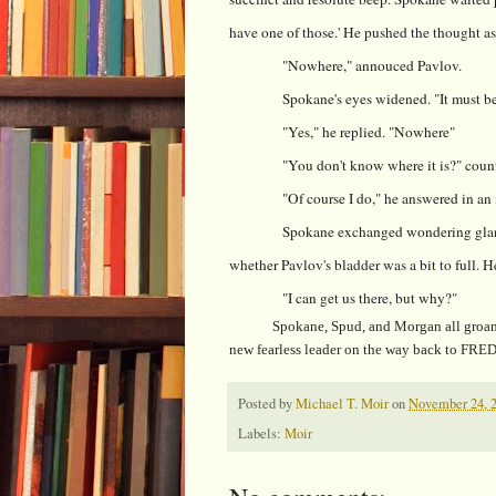
have one of those.' He pushed the thought as
"Nowhere," annouced Pavlov.
Spokane's eyes widened. "It must b
"Yes," he replied. "Nowhere"
"You don't know where it is?" cou
"Of course I do," he answered in an 
Spokane exchanged wondering glan
whether Pavlov's bladder was a bit to full. 
"I can get us there, but why?"
Spokane, Spud, and Morgan all groaned. "
new fearless leader on the way back to FRED
Posted by
Michael T. Moir
on
November 24, 
Labels:
Moir