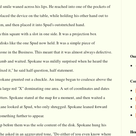
d smile waned across his lips. He reached into one of the pockets of
 placed the device on the table, while holding his other hand out to
lm, and then placed it into Spud's outstretched hand.
thin square with a slot in one side. It was a projection box
isks like the one Spud now held. It was a simple piece of
one in the Business. This meant that it was almost always defective.
Our
humb and waited. Spokane was mildly surprised when he heard the
xed it," he said half question, half statement.
Spokane grunted out a chuckle. An image began to coalesce above the
Con
a large red "X" dominating one area. A set of coordinates and dates
tters. Spokane stared at the map for a moment, and then waited a
kane looked at Spud, who only shrugged. Spokane leaned forward
 something further to appear.
p before them was the sole content of the disk. Spokane hung his
Hea
d, he asked in an aggravated tone, "Do either of you even know where