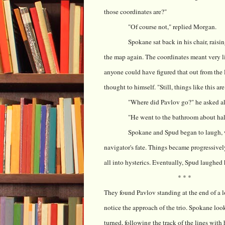
those coordinates are?"
"Of course not," replied Morgan.
Spokane sat back in his chair, raisi
the map again. The coordinates meant very lit
anyone could have figured that out from the 
thought to himself. "Still, things like this are
"Where did Pavlov go?" he asked a
"He went to the bathroom about hal
Spokane and Spud began to laugh, wh
navigator's fate. Things became progressivel
all into hysterics. Eventually, Spud laughed h
* * *
They found Pavlov standing at the end of a l
notice the approach of the trio. Spokane loo
turned, following the track of the lines with 