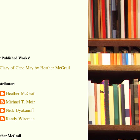
 Published Works!
Clary of Cape May by Heather McGrail
tributors
Heather McGrail
Michael T. Moir
Nick Dyakanoff
Randy Wireman
ther McGrail