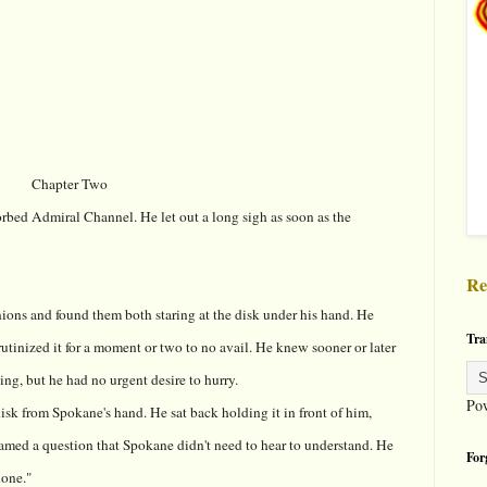
Chapter Two
bed Admiral Channel. He let out a long sigh as soon as the
Re
ons and found them both staring at the disk under his hand. He
Tra
crutinized it for a moment or two to no avail. He knew sooner or later
ng, but he had no urgent desire to hurry.
Po
sk from Spokane's hand. He sat back holding it in front of him,
framed a question that Spokane didn't need to hear to understand. He
For
done."