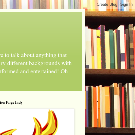
 to talk about anything that
ery different backgrounds with
informed and entertained! Oh -
tion Forge Indy