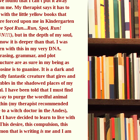
ve found that I can't put it away
om me. My therapist says it has to
 with the little yellow books that
re forced upon me in Kindergarten
e Spot Run...Run, Spot, Run!
N!!!)
, but in the depth of my soul,
know it is deeper than that. I was
rn with this in my very DNA.
rasing, grammar, and plot
ructure are as sure in my being as
tosine is to guanine. It is a dark and
ldly fantastic creature that gires and
mbles in the shadowed places of my
ul. I have been told that I must find
way to purge the wordful animal
thin (my therapist recommended
 to a witch doctor in the Andes),
t I have decided to learn to live with
 This desire, this compulsion, this
mon that is writing
is
me and I am