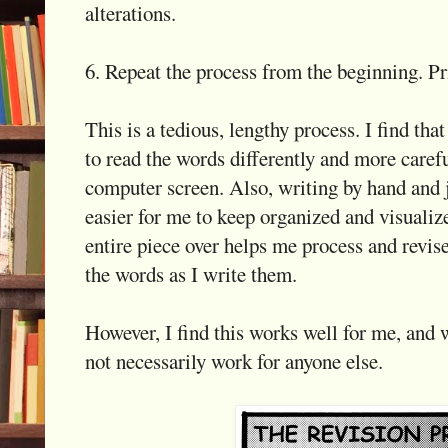
alterations.
6. Repeat the process from the beginning. Pri
This is a tedious, lengthy process. I find tha
to read the words differently and more caref
computer screen. Also, writing by hand and j
easier for me to keep organized and visualize
entire piece over helps me process and revis
the words as I write them.
However, I find this works well for me, and
not necessarily work for anyone else.