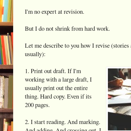
I'm no expert at revision.
But I do not shrink from hard work.
Let me describe to you how I revise (stories 
usually):
1. Print out draft. If I'm
working with a large draft, I
usually print out the entire
thing. Hard copy. Even if its
200 pages.
2. I start reading. And marking.
And adding. And crossing out. I