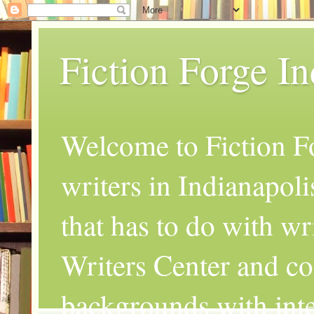
Fiction Forge I
Welcome to Fiction Fo
writers in Indianapoli
that has to do with wr
Writers Center and co
backgrounds with inte