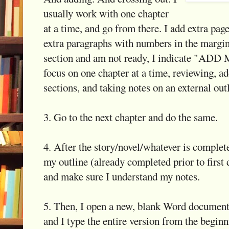
usually work with one chapter
at a time, and go from there. I add extra pag
extra paragraphs with numbers in the margins
section and am not ready, I indicate "AD
focus on one chapter at a time, reviewing, ad
sections, and taking notes on an external out
3. Go to the next chapter and do the same.
4. After the story/novel/whatever is complete
my outline (already completed prior to first d
and make sure I understand my notes.
5. Then, I open a new, blank Word document.
and I type the entire version from the begi