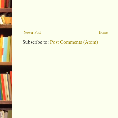
Newer Post
Home
Subscribe to:
Post Comments (Atom)