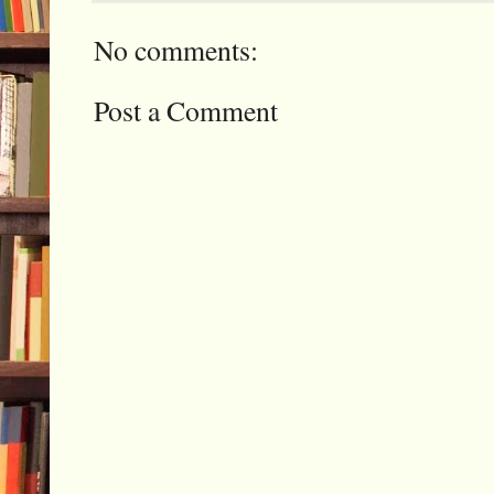
No comments:
Post a Comment