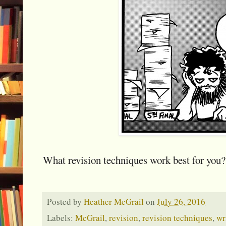
What revision techniques work best for you?
Posted by
Heather McGrail
on
July 26, 2016
Labels:
McGrail
,
revision
,
revision techniques
,
wr