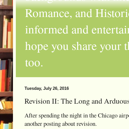
Romance, and Historic
informed and entertai
hope you share your th
too.
Tuesday, July 26, 2016
Revision II: The Long and Arduou
After spending the night in the Chicago airpo
another posting about revision.