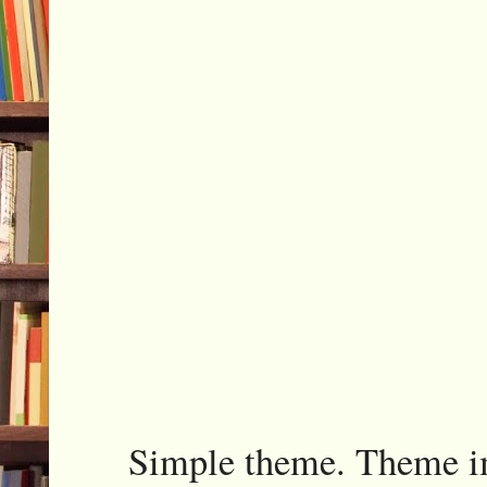
Simple theme. Theme 