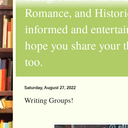
Romance, and Historic
informed and entertai
hope you share your th
too.
Saturday, August 27, 2022
Writing Groups!