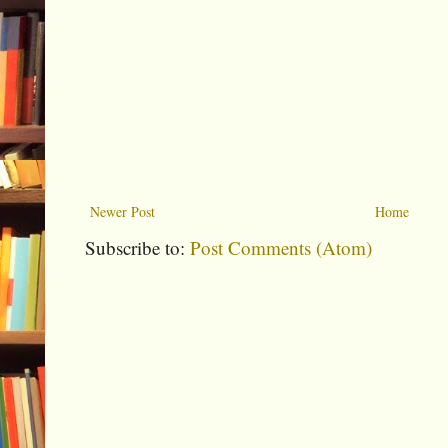
Newer Post
Home
Subscribe to:
Post Comments (Atom)