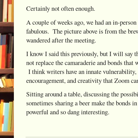
Certainly not often enough.
A couple of weeks ago, we had an in-person
fabulous. The picture above is from the br
wandered after the meeting.
I know I said this previously, but I will say
not replace the camaraderie and bonds that w
I think writers have an innate vulnerability
encouragement, and creativity that Zoom can
Sitting around a table, discussing the possibi
sometimes sharing a beer make the bonds in 
powerful and so dang interesting.