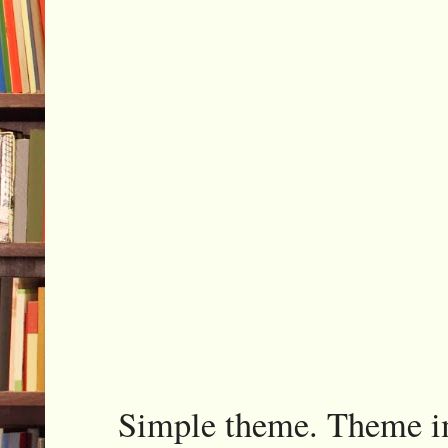
Simple theme. Theme 