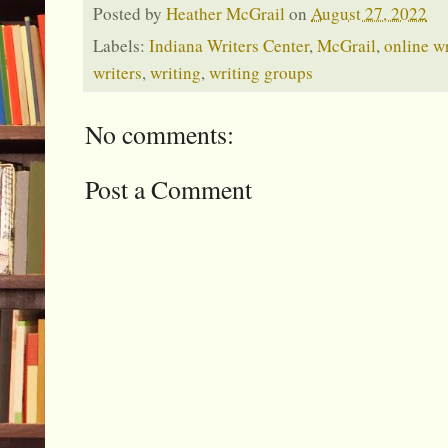
Posted by
Heather McGrail
on
August 27, 2022
Labels:
Indiana Writers Center
,
McGrail
,
online w
writers
,
writing
,
writing groups
No comments:
Post a Comment