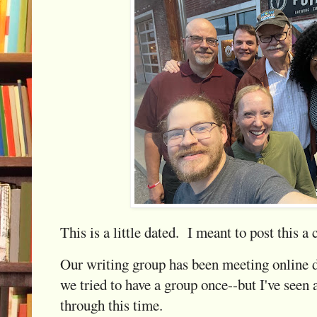
This is a little dated. I meant to post this a
Our writing group has been meeting online 
we tried to have a group once--but I've seen
through this time.