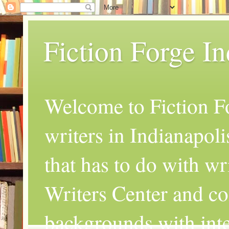
Fiction Forge I
Welcome to Fiction Fo
writers in Indianapoli
that has to do with wr
Writers Center and co
backgrounds with inte