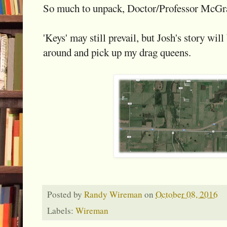
So much to unpack, Doctor/Professor McGra
'Keys' may still prevail, but Josh's story wi
around and pick up my drag queens.
Posted by
Randy Wireman
on
October 08, 2016
Labels:
Wireman