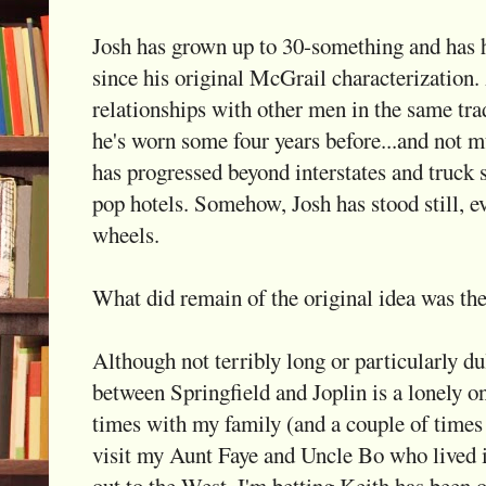
Josh has grown up to 30-something and has 
since his original McGrail characterization.
relationships with other men in the same tra
he's worn some four years before...and not 
has progressed beyond interstates and truck
pop hotels. Somehow, Josh has stood still, e
wheels.
What did remain of the original idea was the
Although not terribly long or particularly dul
between Springfield and Joplin is a lonely on
times with my family (and a couple of time
visit my Aunt Faye and Uncle Bo who lived i
out to the West. I'm betting Keith has been 