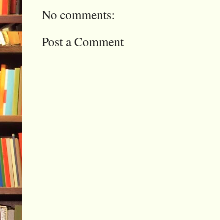
No comments:
Post a Comment