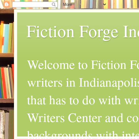
Fiction Forge I
Welcome to Fiction Fo
writers in Indianapoli
that has to do with wr
Writers Center and co
backgrounds with inte