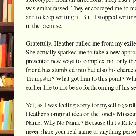
was embarrassed. They encouraged me to ma
and to keep writing it. But, I stopped writing
in the premise.
Gratefully, Heather pulled me from my exil
She actually sparked me to take a new appro
presented new ways to 'complex' not only the
friend has stumbled into but also his charact
Trumpster? What got him to this point? Wha
earlier life to not be so forthcoming of his s
Yet, as I was feeling sorry for myself regardin
Heather's original idea on the lonely Missou
Name. Why No Name? Because that's Rule nu
never share your real name or anything perso