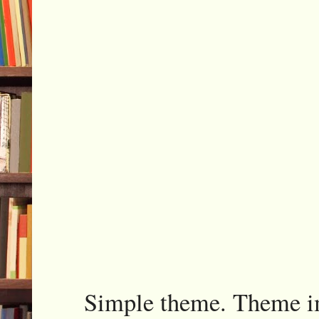
Simple theme. Theme 