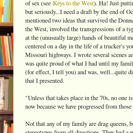
of sex (see
Keys to the West
). Ha! Just put
but seriously...I need a draft by the end of O
mentioned two ideas that survived the Donne
the West, involved the transgressions of a t
at the (unusually large) hands of beautiful m
centered on a day in the life of a trucker's y
Missouri highways. I wrote several scenes an
was quite proud of what I had until my famil
(for effect, I tell you) and was, well...quite 
that I presented.
"Unless that takes place in the 70s, no one 
now because we have progressed from those 
Not that any of my family are drag queens, b
stereotypes from all directions. They had a p