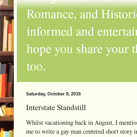
Romance, and Historic
informed and entertai
hope you share your th
too.
Saturday, October 8, 2016
Interstate Standstill
Whilst vacationing back in August, I menti
me to write a gay man centered short story i