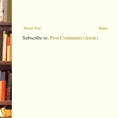
Newer Post
Home
Subscribe to:
Post Comments (Atom)