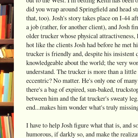
did you wrap around Springfield and head s
that, too). Josh's story takes place on I-44 af
a job (rather, for another client), and Josh fi
older trucker whose physical attractiveness, l
hot like the clients Josh had before he met hi
trucker is friendly and, despite his insistent 
knowledgeable about the world; the very wor
understand. The trucker is more than a little
eccentric? No matter. He's only one of many 
there's a bag of expired, sun-baked, truck
between him and the fat trucker's sweaty leg.
end...makes him wonder what's truly missing 
I have to help Josh figure what that is, an
humorous, if darkly so, and make the realiza