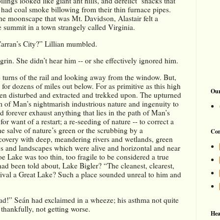
ngs looked like giant ant hills, and derelict  shacks that 
 had coal smoke billowing from their thin furnace pipes. 
the moonscape that was Mt. Davidson, Alastair felt a 
 summit in a town strangely called Virginia. 
arran’s City?” Lillian mumbled.
grin. She didn’t hear him -- or she effectively ignored him. 
turns of the rail and looking away from the window. But, 
for dozens of miles out below. For as primitive as this high 
Our
een disturbed and extracted and trekked upon. The upturned 
m of Man’s nightmarish industrious nature and ingenuity to 
nd forever exhaust anything that lies in the path of Man’s 
 want of a restart; a re-seeding of nature -- to correct a 
salve of nature’s green or the scrubbing by a 
Con
overy with deep, meandering rivers and wetlands, green 
ses and landscapes which were alive and horizontal and near 
 Lake was too thin, too fragile to be considered a true 
had been told about, Lake Bigler? “The cleanest, clearest, 
rival a Great Lake? Such a place sounded unreal to him and 
ad!” Seán had exclaimed in a wheeze; his asthma not quite 
thankfully, not getting worse. 
Hea