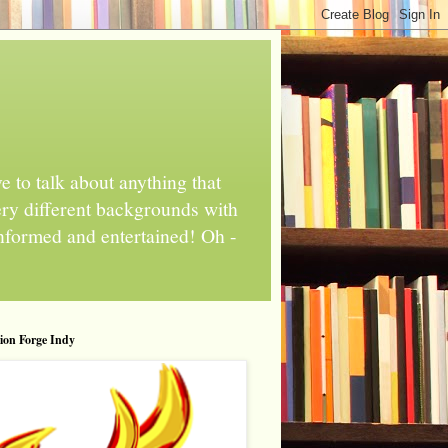
 to talk about anything that
ery different backgrounds with
informed and entertained! Oh -
tion Forge Indy