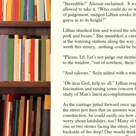
“Incredible!” Alastair exclaimed.  It w
allowed to take it. “Who could do so wi
of judgement, nudged Lillian awake fr
guess as to its height?”
Lillian shushed him and waved the whol
pork and beans.” She mumbled; a curse
at the watering stations along the way; 
worth this misery...nothing could be b
“Please, Lil. Let’s not judge our destin
to the window, “out of nowhere, there’
“And saloons.” Seán added with a wink
“Oh dear God, help us all.” Lillian res
fascination and raising some concern f
study of Man’s latest accomplishments
As the carriage jutted forward once ag
the street just then that an arsonist wa
construction, he could easily see how 
worry about landslides, too? Many of 
one or two stories facing the street, yet
backside of the drop! One would think 