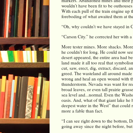
markers. Abandoned mines and their pili
wouldn’t have been fit to be outhouses
With each pull of the train engine up 
foreboding of what awaited them at the
“Oh, why couldn’t we have stayed in C
“Carson City.” he corrected her with a 
More tester mines. More shacks. More 
he couldn’t for long. He could now see 
desert appeared, the entire area had b
land made it all too real that symbolis
cut, saw, erect, dig, extract, discard, a
greed. The wasteland all around made for
wrong and heal an open wound with the 
thunderstorm. Nevada was want for rec
broad leaves, or even tall prairie gras
sea level and...normal. Even the Washoe
oasis. And, what of that giant lake he 
deepest water in the West” that could 
more a fable than fact.
“I can see right down to the bottom, D
going away since the night before, but 