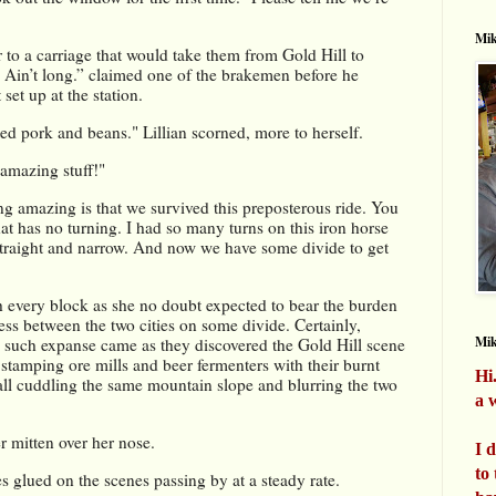
Mik
 to a carriage that would take them from Gold Hill to 
. Ain’t long.” claimed one of the brakemen before he 
et up at the station.
lted pork and beans." Lillian scorned, more to herself.
 amazing stuff!"
 amazing is that we survived this preposterous ride. You 
t has no turning. I had so many turns on this iron horse 
straight and narrow. And now we have some divide to get 
 every block as she no doubt expected to bear the burden 
ss between the two cities on some divide. Certainly, 
Mi
o such expanse came as they discovered the Gold Hill scene 
stamping ore mills and beer fermenters with their burnt 
Hi
all cuddling the same mountain slope and blurring the two 
a w
 mitten over her nose. 
I 
to
es glued on the scenes passing by at a steady rate.