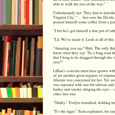
able to walk the rest of the way.”
Unfortunately not. They had to transfer
Virginia City, “… Just over the Divide
poured himself some coffee from a pot s
"I bet he's got himself a fine pot of sa
"Lil. We've made it. Look at all of this
"Amazing you say? Huh. The only thing
know what they say: Tis a long road tha
that I long to be dragged through the 
over?"
Lillian’s concern must have grown with
of yet another great expanse of emptine
Alastair was concerned for her. Yet, n
was repeated with one-bit saloons and 
barley and smoke stinging the eyes -- 
cities into one.
“Stinky.” Evelyn remarked, holding her
“It’s the lager.” Seán explained, his ey