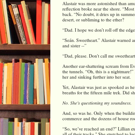
Alastair was more astonished than amu
reflection broke near the shore. 
“Most 
back. “No doubt, it dries up in summer.
desert, or subliming to the ether?
“Dad. I hope we don’t roll off the edge.
“Seán. Sweetheart.” Alastair warned a
and sister --”
“Dad, please. Don't call me sweetheart
Another ear-shattering scream from Evel
the tunnels. “Oh, this is a nightmare!”
her and sinking further into her seat.
Yet, Alastair was just as spooked as her
breaths for the fifteen mile trek. Did sh
No. She's questioning my soundness.
And, so was he. Only when the buildin
commerce and the dozens of house roof
“So, we’ve reached an end?" Lillian e
all of their tracks." She stretched to lo