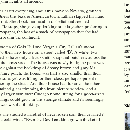
ying heights all around. 
bri
er hated everything about this move to Nevada, grabbed 
tha
tness this bizarre American town. Lillian slapped his hand 
but
 out. She shook her head in disbelief and seemed 
too
ffic stops, she gave up looking out altogether, preferring to 
adm
spaper, the last of a stack of newspapers that she had 
pre
crossing the continent.
suc
are
tretch of Gold Hill and Virginia City, Lillian’s mood 
to their new house on a street called ‘B’. A white, two-
But
ed to have only a blacksmith shop and butcher’s across the 
muc
re the cross street. The house was newly built; the paint was 
rec
ve against the backdrop of dreary brown and gray Mt. 
gay
ting porch, the house was half a size smaller than their 
by 
ure, yet was fitting for their class; perhaps opulent in 
his
r up the street. And their house had luxuries the other 
can
tained glass trimming the front picture window, and a 
fee
 larger than their Chicago home, fitting for a good-sized 
ings could grow in this strange climate and its seemingly 
t was wishful thinking.
Nic
 she studied a handful of near frozen soil, then crushed it 
he cold wind. “Even the Devil couldn’t grow a thicket of 