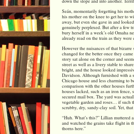
down the slope and into another. Terrif
Seán, momentarily forgetting his moth
his mother on the knee to get her to wi
away, but even she gave in and looked
genuinely perplexed. But after a few tra
bury herself in a week’s old Omaha new
already read on the train as they were 
However the nuisances of that bizarre s
changed for the better once they came 
story sat alone on the corner and seem
street as well as a livery stable to sha
bright, and the house looked impressi
Davidson. Although furnished with a sit
Chicago house and less charming to be s
comparison with the other houses furthe
houses lacked, such as an iron fence, s
secured mail box. The yard was actually
vegetable garden and roses… if such th
scrubby, dry, sandy-clay soil. Yet, tha
“Huh. What’s this?” Lillian muttered as
and watched the grains take flight in t
thorns here.”