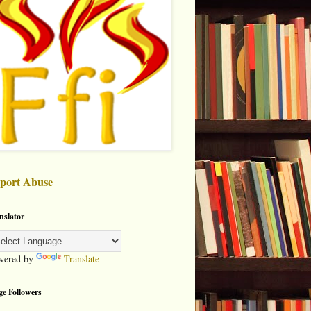
port Abuse
nslator
wered by
Translate
ge Followers