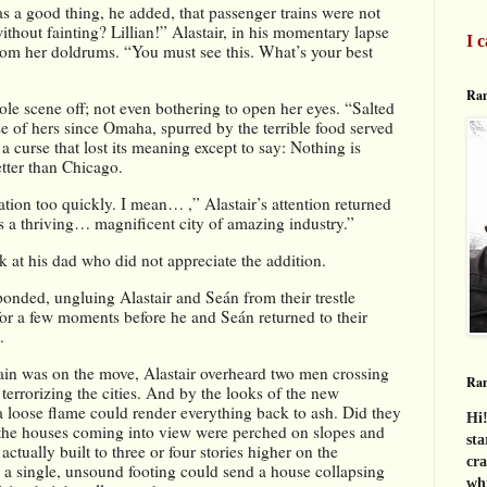
as a good thing, he added, that passenger trains were not 
thout fainting? Lillian!” Alastair, in his momentary lapse 
I c
om her doldrums. “You must see this. What’s your best 
Ran
e scene off; not even bothering to open her eyes. “Salted 
 of hers since Omaha, spurred by the terrible food served 
a curse that lost its meaning except to say: Nothing is 
etter than Chicago.
ation too quickly. I mean… ,” Alastair’s attention returned 
s a thriving… magnificent city of amazing industry.”
 at his dad who did not appreciate the addition.
ponded, ungluing Alastair and Seán from their trestle 
or a few moments before he and Seán returned to their 
.
ain was on the move, Alastair overheard two men crossing 
Ra
s terrorizing the cities. And by the looks of the new 
a loose flame could render everything back to ash. Did they 
Hi!
the houses coming into view were perched on slopes and 
sta
 actually built to three or four stories higher on the 
cra
a single, unsound footing could send a house collapsing 
whi