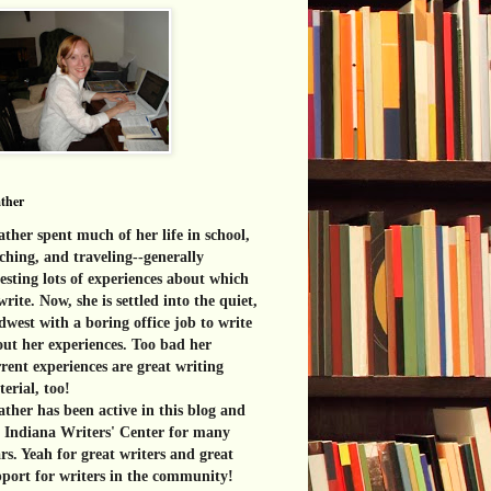
ther
ther spent much of her life in school,
ching, and traveling--generally
esting lots of experiences about which
write. Now, she is settled into the quiet,
west with a boring office job to write
ut her experiences. Too bad her
rent experiences are great
writing
erial, too!
ther has been active in this blog and
e Indiana Writers' Center for many
rs. Yeah for great writers and great
port for writers in the community!