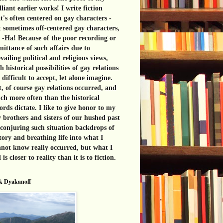
lliant earlier works! I write fiction
t's often centered on gay characters -
 sometimes off-centered gay characters,
 -Ha! Because of the poor recording or
ittance of such affairs due to
vailing political and religious views,
h historical possibilities of gay relations
 difficult to accept, let alone imagine.
, of course gay relations occurred, and
h more often than the historical
ords dictate. I like to give honor to my
 brothers and sisters of our hushed past
conjuring such situation backdrops of
tory and breathing life into what I
not know really occurred, but what I
l is closer to reality than it is to fiction.
k Dyakanoff