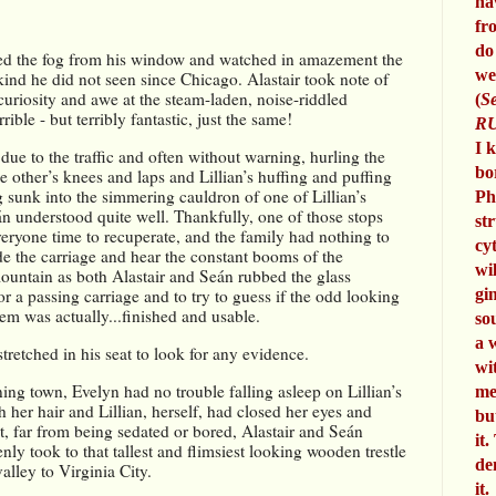
ha
fr
do
ed the fog from his window and watched in amazement the 
we
ind he did not seen since Chicago. Alastair took note of 
 curiosity and awe at the steam-laden, noise-riddled 
(
Se
ble - but terribly fantastic, just the same!
RU
I 
ue to the traffic and often without warning, hurling the 
bo
 other’s knees and laps and Lillian’s huffing and puffing 
ing sunk into the simmering cauldron of one of Lillian’s 
Ph
n understood quite well. Thankfully, one of those stops 
st
eryone time to recuperate, and the family had nothing to 
cy
de the carriage and hear the constant booms of the 
wi
ountain as both Alastair and Seán rubbed the glass 
or a passing carriage and to try to guess if the odd looking 
gi
hem was actually...finished and usable.
so
a 
tretched in his seat to look for any evidence. 
wi
ning town, Evelyn had no trouble falling asleep on Lillian’s 
me
gh her hair and Lillian, herself, had closed her eyes and 
bu
t, far from being sedated or bored, Alastair and Seán 
it.
ly took to that tallest and flimsiest looking wooden trestle 
de
alley to Virginia City.
it.