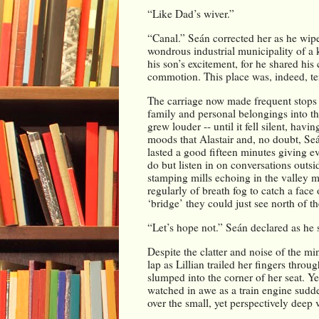
“Like Dad’s wiver.”
“Canal.” Seán corrected her as he wip
wondrous industrial municipality of a k
his son’s excitement, for he shared his
commotion. This place was, indeed, terri
The carriage now made frequent stops d
family and personal belongings into the
grew louder -- until it fell silent, hav
moods that Alastair and, no doubt, Seá
lasted a good fifteen minutes giving ev
do but listen in on conversations outsi
stamping mills echoing in the valley m
regularly of breath fog to catch a face 
‘bridge’ they could just see north of t
“Let’s hope not.” Seán declared as he s
Despite the clatter and noise of the mi
lap as Lillian trailed her fingers throu
slumped into the corner of her seat. Ye
watched in awe as a train engine sudden
over the small, yet perspectively deep v