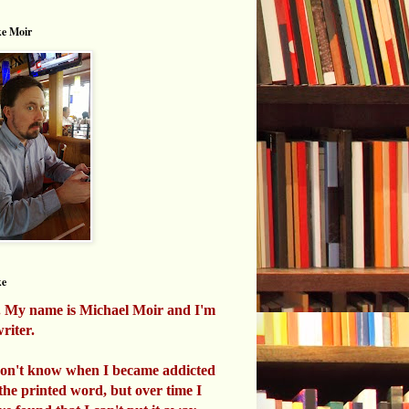
e Moir
ke
. My name is Michael Moir and I'm
riter.
don't know when I became addicted
 the printed word, but over time I