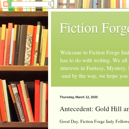
Fiction Forg
Welcome to Fiction Forge Indy!
has to do with writing. We al
interests in Fantasy, Mystery
-and by the way, we hope you s
Thursday, March 12, 2020
Antecedent: Gold Hill an
Good Day, Fiction Forge Indy Follow