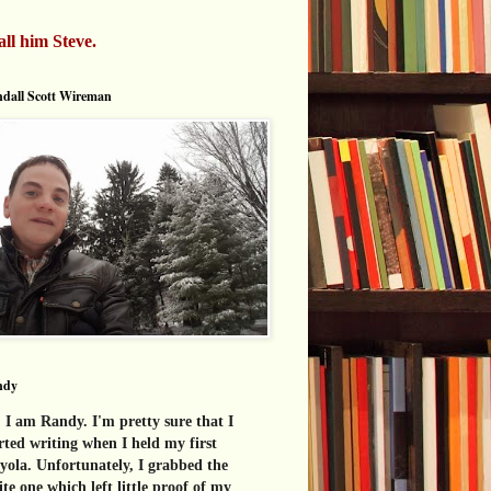
all him Steve.
dall Scott Wireman
ndy
 I am Randy. I'm pretty sure that I
rted writing when I held my first
yola. Unfortunately, I grabbed the
te one which left little proof of my