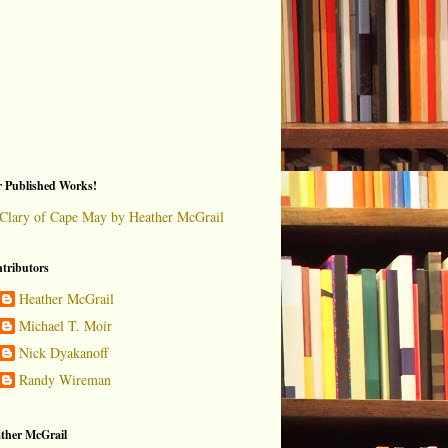
 Published Works!
Clary of Cape May by Heather McGrail
tributors
Heather McGrail
Michael T. Moir
Nick Dyakanoff
Randy Wireman
ther McGrail