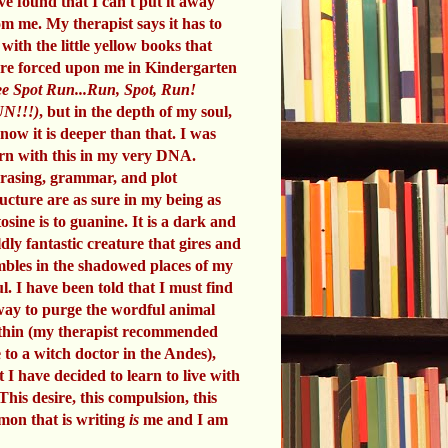
ve found that I can't put it away
om me. My therapist says it has to
 with the little yellow books that
re forced upon me in Kindergarten
e Spot Run...Run, Spot, Run!
N!!!)
, but in the depth of my soul,
know it is deeper than that. I was
rn with this in my very DNA.
rasing, grammar, and plot
ructure are as sure in my being as
tosine is to guanine. It is a dark and
ldly fantastic creature that gires and
mbles in the shadowed places of my
ul. I have been told that I must find
way to purge the wordful animal
thin (my therapist recommended
 to a witch doctor in the Andes),
t I have decided to learn to live with
 This desire, this compulsion, this
mon that is writing
is
me and I am