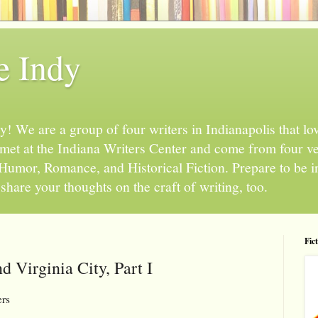
e Indy
 We are a group of four writers in Indianapolis that love
l met at the Indiana Writers Center and come from four v
, Humor, Romance, and Historical Fiction. Prepare to be 
hare your thoughts on the craft of writing, too.
Fic
d Virginia City, Part I
ers