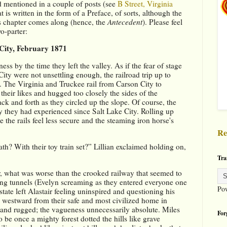
d mentioned in a couple of posts (see 
B Street, Virginia 
t is written in the form of a Preface, of sorts, although the 
is chapter comes along (hence, the 
Antecedent
). Please feel 
o-parter:
 City, February 1871
 by the time they left the valley. As if the fear of stage 
ty were not unsettling enough, the railroad trip up to 
. The Virginia and Truckee rail from Carson City to 
their likes and hugged too closely the sides of the 
ck and forth as they circled up the slope. Of course, the 
y they had experienced since Salt Lake City. Rolling up 
the rails feel less secure and the steaming iron horse's 
Re
ath? With their toy train set?” Lillian exclaimed holding on, 
Tra
ir, what was worse than the crooked railway that seemed to 
ning tunnels (Evelyn screaming as they entered everyone one 
Po
state left Alastair feeling uninspired and questioning his 
westward from their safe and most civilized home in 
and rugged; the vagueness unnecessarily absolute. Miles 
For
be once a mighty forest dotted the hills like grave 