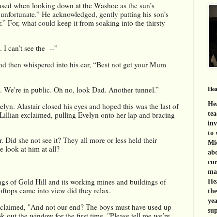
sed when looking down at the Washoe as the sun’s 
unfortunate.” He acknowledged, gently patting his son’s 
” For, what could keep it from soaking into the thirsty 
 I can’t see the  --”
nd then whispered into his ear, “Best not get your Mum 
. We're in public. Oh no, look Dad. Another tunnel.”
Hea
Hea
yn. Alastair closed his eyes and hoped this was the last of 
 Lillian exclaimed, pulling Evelyn onto her lap and bracing 
tea
inv
to 
. Did she not see it? They all more or less held their 
Mid
e look at him at all? 
abo
cur
mat
gs of Gold Hill and its working mines and buildings of 
Hea
tops came into view did they relax. 
th
yea
xclaimed, "And not our end? The boys must have used up 
sup
ok out the window for the first time. "Please tell me we’re 