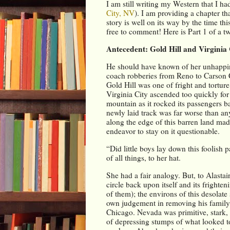
I am still writing my Western that I ha
City, NV
). I am providing a chapter tha
story is well on its way by the time th
free to comment! Here is Part 1 of a tw
Antecedent: Gold Hill and Virginia
He should have known of her unhappiness
coach robberies from Reno to Carson Ci
Gold Hill was one of fright and torture
Virginia City ascended too quickly for 
mountain as it rocked its passengers ba
newly laid track was far worse than an
along the edge of this barren land made 
endeavor to stay on it questionable.
“Did little boys lay down this foolish p
of all things, to her hat.
She had a fair analogy. But, to Alasta
circle back upon itself and its frighte
of them); the environs of this desolate 
own judgement in removing his family 
Chicago. Nevada was primitive, stark, 
of depressing stumps of what looked to 