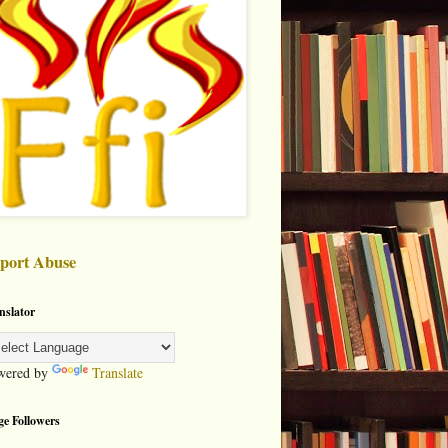
port Abuse
nslator
wered by
Translate
ge Followers