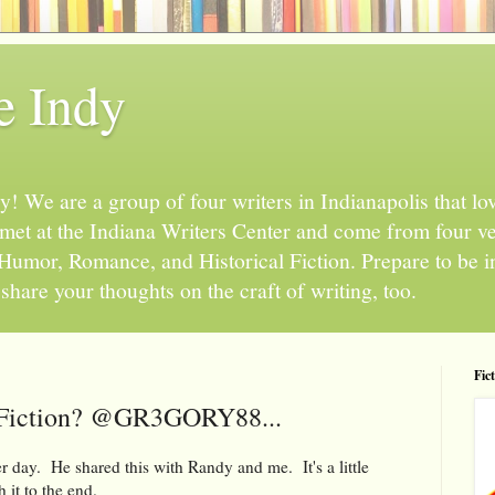
e Indy
 We are a group of four writers in Indianapolis that love
l met at the Indiana Writers Center and come from four v
, Humor, Romance, and Historical Fiction. Prepare to be 
hare your thoughts on the craft of writing, too.
Fic
 Fiction? @GR3GORY88...
 day. He shared this with Randy and me. It's a little
 it to the end.