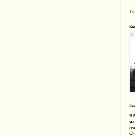
I c
Ran
Ra
Hi!
sta
cra
whi