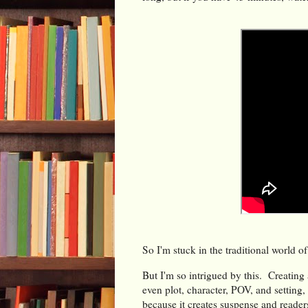
So I'm stuck in the traditional world of 
But I'm so intrigued by this. Creating 
even plot, character, POV, and setting, 
because it creates suspense and reader