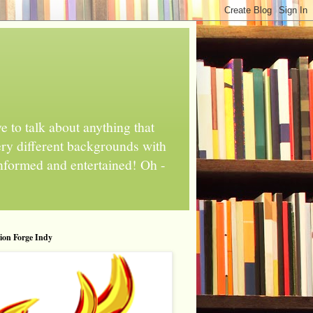
 to talk about anything that
ery different backgrounds with
informed and entertained! Oh -
tion Forge Indy