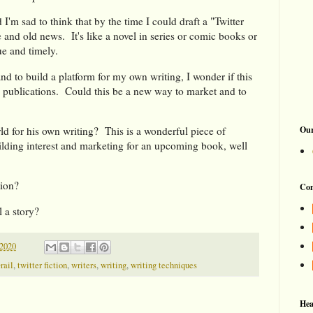
d I'm sad to think that by the time I could draft a "Twitter
e and old news. It's like a novel in series or comic books or
ue and timely.
 to build a platform for my own writing, I wonder if this
 publications. Could this be a new way to market and to
Our
for his own writing? This is a wonderful piece of
lding interest and marketing for an upcoming book, well
tion?
Con
 a story?
2020
rail
,
twitter fiction
,
writers
,
writing
,
writing techniques
Hea