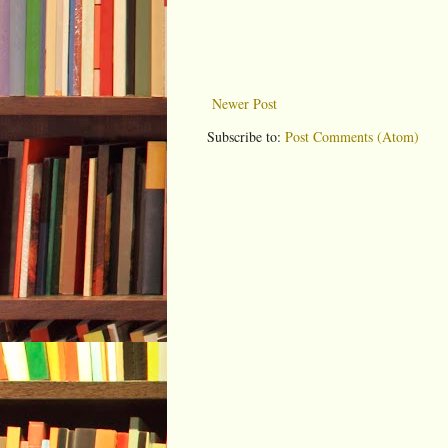
Newer Post
Subscribe to:
Post Comments (Atom)