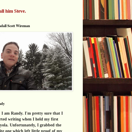
all him Steve.
dall Scott Wireman
ndy
 I am Randy. I'm pretty sure that I
rted writing when I held my first
yola. Unfortunately, I grabbed the
te one which left little proof of my