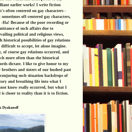
lliant earlier works! I write fiction
t's often centered on gay characters -
 sometimes off-centered gay characters,
 -Ha! Because of the poor recording or
ittance of such affairs due to
vailing political and religious views,
h historical possibilities of gay relations
 difficult to accept, let alone imagine.
, of course gay relations occurred, and
h more often than the historical
ords dictate. I like to give honor to my
 brothers and sisters of our hushed past
conjuring such situation backdrops of
tory and breathing life into what I
not know really occurred, but what I
l is closer to reality than it is to fiction.
k Dyakanoff