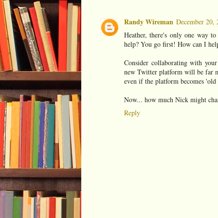
Randy Wireman
December 20, 
Heather, there's only one way to
help? You go first! How can I help
Consider collaborating with your
new Twitter platform will be far m
even if the platform becomes 'old 
Now... how much Nick might charg
Reply