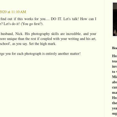
2020 at 11:10 AM
 find out if this works for you.... DO IT. Let's talk! How can I
? Let's do it! (You go first?).
 husband, Nick. His photography skills are incredible, and your
ore unique than the rest if coupled with your writing and his art,
school', as you say. Set the high mark.
Hea
e you for each photograph is entirely another matter!
Hea
tea
inv
to 
Mid
abo
cur
mat
Hea
th
yea
sup