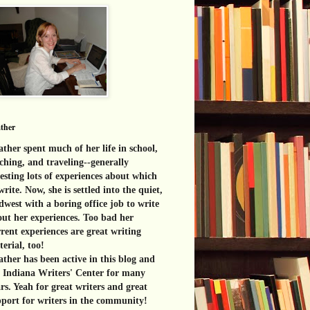
ther
ther spent much of her life in school,
ching, and traveling--generally
esting lots of experiences about which
write. Now, she is settled into the quiet,
west with a boring office job to write
ut her experiences. Too bad her
rent experiences are great
writing
erial, too!
ther has been active in this blog and
e Indiana Writers' Center for many
rs. Yeah for great writers and great
port for writers in the community!