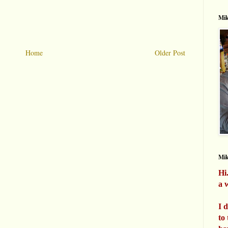
Mik
Home
Older Post
Mi
Hi
a w
I 
to