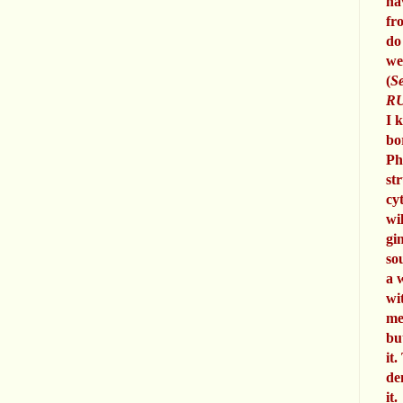
ha
fr
do
we
(
Se
RU
I 
bo
Ph
st
cy
wi
gi
so
a 
wi
me
bu
it.
de
it.