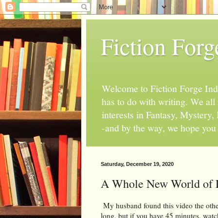
Fiction Forg
Welcome to Fiction Forge Indy!
has to do with writing. We al
interests in Fantasy, Mystery
-and by the way, we hope you s
Saturday, December 19, 2020
A Whole New World of
My husband found this video the other
long, but if you have 45 minutes, watch