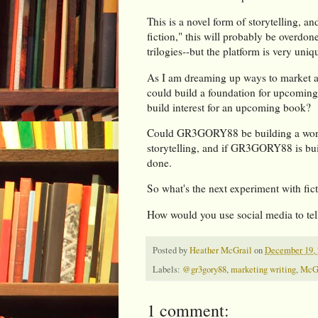
This is a novel form of storytelling, an
fiction," this will probably be overdon
trilogies--but the platform is very uniq
As I am dreaming up ways to market and
could build a foundation for upcoming
build interest for an upcoming book?
Could GR3GORY88 be building a world 
storytelling, and if GR3GORY88 is bui
done.
So what's the next experiment with fic
How would you use social media to tell
Posted by
Heather McGrail
on
December 19, 
Labels:
@gr3gory88
,
marketing writing
,
McG
1 comment: