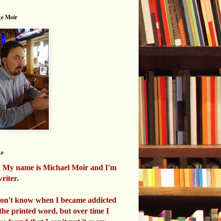
e Moir
ke
. My name is Michael Moir and I'm
riter.
don't know when I became addicted
 the printed word, but over time I