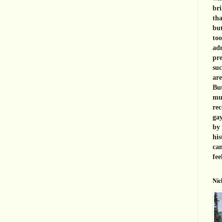
bri
tha
but
too
adm
pre
suc
are
But
muc
rec
gay
by 
his
can
fee
Nic