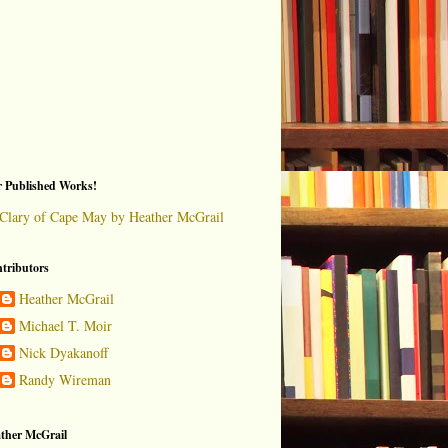
 Published Works!
Clary of Cape May by Heather McGrail
tributors
Heather McGrail
Michael T. Moir
Nick Dyakanoff
Randy Wireman
ther McGrail