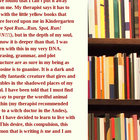
ve found that I can't put it away
om me. My therapist says it has to
 with the little yellow books that
re forced upon me in Kindergarten
e Spot Run...Run, Spot, Run!
N!!!)
, but in the depth of my soul,
know it is deeper than that. I was
rn with this in my very DNA.
rasing, grammar, and plot
ructure are as sure in my being as
tosine is to guanine. It is a dark and
ldly fantastic creature that gires and
mbles in the shadowed places of my
ul. I have been told that I must find
way to purge the wordful animal
thin (my therapist recommended
 to a witch doctor in the Andes),
t I have decided to learn to live with
 This desire, this compulsion, this
mon that is writing
is
me and I am