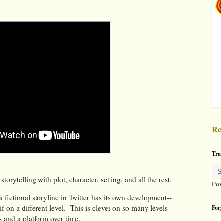
Re
Tra
storytelling with plot, character, setting, and all the rest.
Po
a fictional storyline in Twitter has its own development--
if on a different level. This is clever on so many levels
For
s and a platform over time.